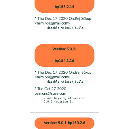
bp155.2.14
* Thu Dec 17 2020 Ondřej Súkup
<mimi.vx@gmail.com>
- disable %{ix86} build
Version: 5.0.2-
bp154.1.16
* Thu Dec 17 2020 Ond?ej Súkup
<mimi.vx@gmail.com>
* Tue Oct 27 2020
psimons@suse.com
- Add hsyslog at version 
5.0.2 revision 1.
Version: 5.0.1-bp150.2.6