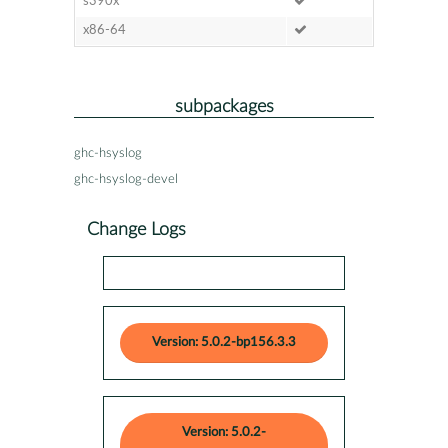
s390x
x86-64
subpackages
ghc-hsyslog
ghc-hsyslog-devel
Change Logs
Version: 5.0.2-bp156.3.3
Version: 5.0.2-