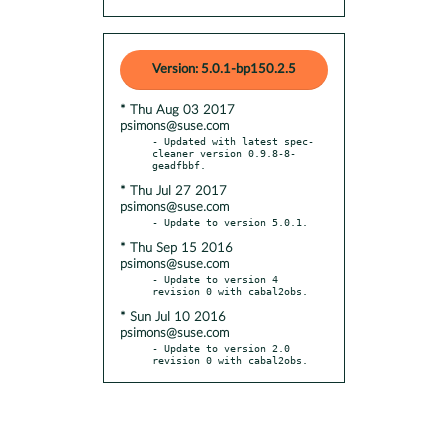
Version: 5.0.1-bp150.2.5
* Thu Aug 03 2017
psimons@suse.com
- Updated with latest spec-
cleaner version 0.9.8-8-
* Thu Jul 27 2017
psimons@suse.com
* Thu Sep 15 2016
psimons@suse.com
- Update to version 4 
* Sun Jul 10 2016
psimons@suse.com
- Update to version 2.0 
revision 0 with cabal2obs.