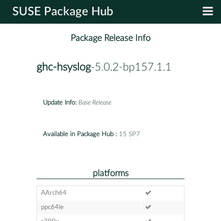
SUSE Package Hub
Package Release Info
ghc-hsyslog
-5.0.2-bp157.1.1
Update Info:
Base Release
Available in Package Hub :
15 SP7
platforms
AArch64
ppc64le