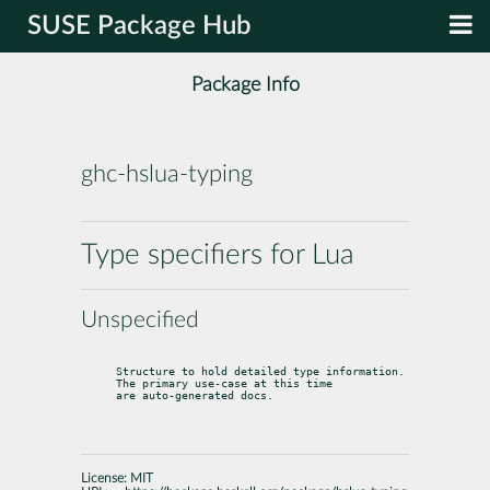
SUSE Package Hub
Package Info
ghc-hslua-typing
Type specifiers for Lua
Unspecified
Structure to hold detailed type information. 
The primary use-case at this time

are auto-generated docs.
License:
MIT