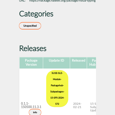
URL:
https://hackage.haskell.org/package/hslua-typing
Categories
Unspecified
Releases
Package
Update ID
Released
Package
Pl
Version
Hub Version
SUSE-SLE-
Module-
Packagehub-
Subpackages-
15-SP5-2024-
0.1.1-
2024-
15 SP5
572
150500.11.3.1
02-21
Subpackages
Updates
info