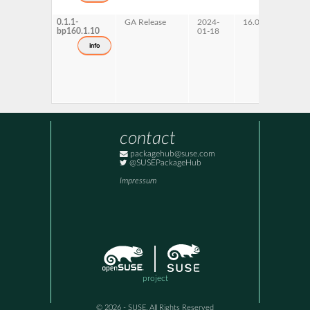
0.1.1-
GA Release
2024-
16.0
bp160.1.10
01-18
info
contact
packagehub@suse.com
@SUSEPackageHub
Impressum
project
© 2026 - SUSE, All Rights Reserved