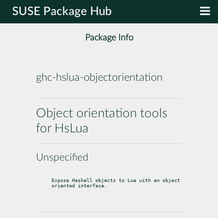
SUSE Package Hub
Package Info
ghc-hslua-objectorientation
Object orientation tools
for HsLua
Unspecified
Expose Haskell objects to Lua with an object 
oriented interface.