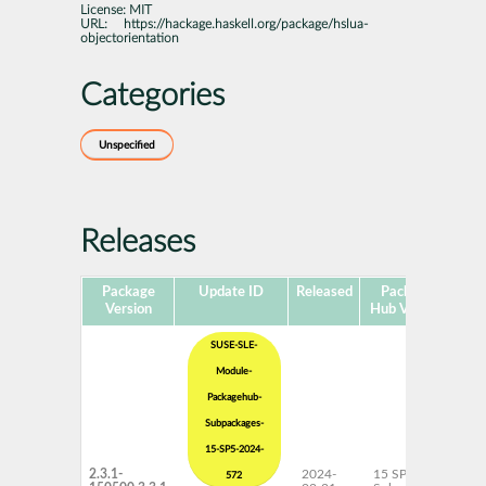
License:
MIT
URL:
https://hackage.haskell.org/package/hslua-
objectorientation
Categories
Unspecified
Releases
Package
Update ID
Released
Package
Pla
Version
Hub Version
SUSE-SLE-
Module-
Packagehub-
Subpackages-
15-SP5-2024-
2.3.1-
2024-
15 SP5
x
572