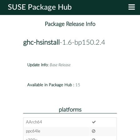
SUSE Package Hub
Package Release Info
ghc-hsinstall
-1.6-bp150.2.4
Update Info:
Base Release
Available in Package Hub :
15
platforms
AArch64
ppc64le