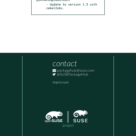
- Update to version 1.5 with 
cabal2obs.
contact
packagehub@suse.com
@SUSEPackageHub
Impressum
project