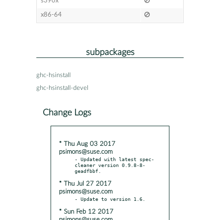
s390x
x86-64
subpackages
ghc-hsinstall
ghc-hsinstall-devel
Change Logs
* Thu Aug 03 2017
psimons@suse.com
- Updated with latest spec-
cleaner version 0.9.8-8-
* Thu Jul 27 2017
psimons@suse.com
* Sun Feb 12 2017
psimons@suse.com