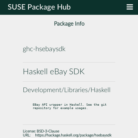
SUSE Package Hub
Package Info
ghc-hsebaysdk
Haskell eBay SDK
Development/Libraries/Haskell
EBay API wrapper in Haskell. See the git 
repository for example usages.
License:
BSD-3-Clause
URL:
https://hackage.haskell.org/package/hsebaysdk