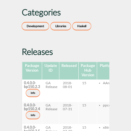
Categories
Development
Libraries
Haskell
Releases
Package
Update
Released
Package
Platforms
Subpa
Version
ID
Hub
Version
0.4.0.0-
GA
2018-
15
AArch64
ghc
bp150.2.3
Release
08-01
hse
ghc
info
hse
dev
0.4.0.0-
GA
2018-
15
ppc64le
ghc
bp150.2.4
Release
07-31
hse
ghc
info
hse
dev
0.4.0.0-
GA
2018-
15
x86-64
ghc