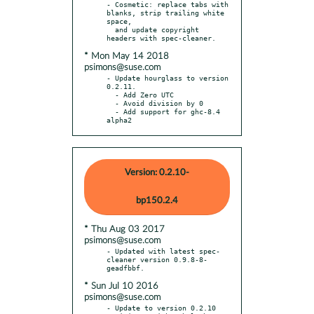
- Cosmetic: replace tabs with 
blanks, strip trailing white 
space,

  and update copyright 
* Mon May 14 2018
psimons@suse.com
- Update hourglass to version 
0.2.11.

  - Add Zero UTC

  - Avoid division by 0

  - Add support for ghc-8.4 
alpha2
Version: 0.2.10-
bp150.2.4
* Thu Aug 03 2017
psimons@suse.com
- Updated with latest spec-
cleaner version 0.9.8-8-
* Sun Jul 10 2016
psimons@suse.com
- Update to version 0.2.10 