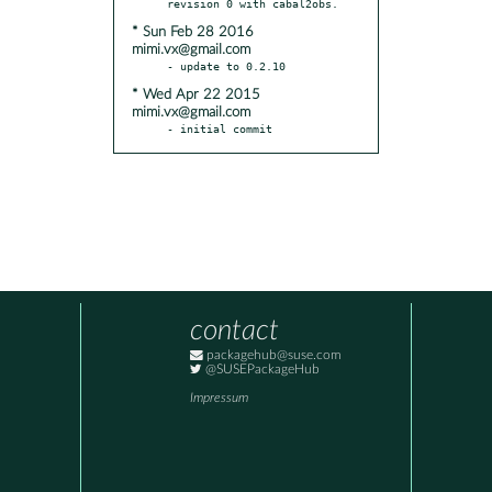
* Sun Feb 28 2016
mimi.vx@gmail.com
* Wed Apr 22 2015
mimi.vx@gmail.com
- initial commit
contact
packagehub@suse.com
@SUSEPackageHub
Impressum