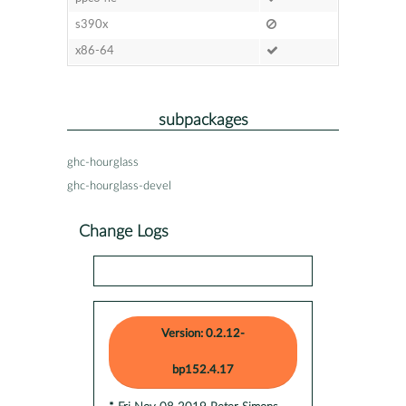
s390x
x86-64
subpackages
ghc-hourglass
ghc-hourglass-devel
Change Logs
Version: 0.2.12-
bp152.4.17