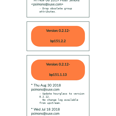
* Fri Nov 08 2019 Peter Simons
<psimons@suse.com>
- Drop obsolete group 
attributes.
Version: 0.2.12-
bp151.2.2
Version: 0.2.12-
bp151.1.13
* Thu Aug 30 2018
psimons@suse.com
- Update hourglass to version 
0.2.12.

  No change log available 
* Wed Jul 18 2018
psimons@suse.com