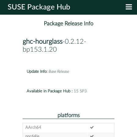
SUSE Package Hub
Package Release Info
ghc-hourglass
-0.2.12-
bp153.1.20
Update Info:
Base Release
Available in Package Hub :
15 SP3
platforms
AArch64
ppc64le