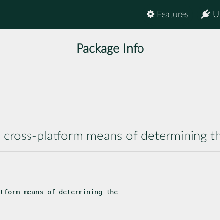
Features
U
Package Info
a cross-platform means of determining 
tform means of determining the
