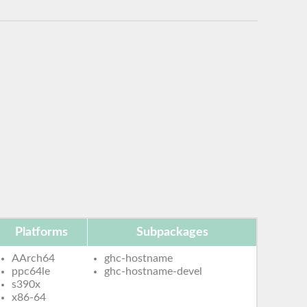
Platforms
Subpackages
AArch64
ghc-hostname
ppc64le
ghc-hostname-devel
s390x
x86-64