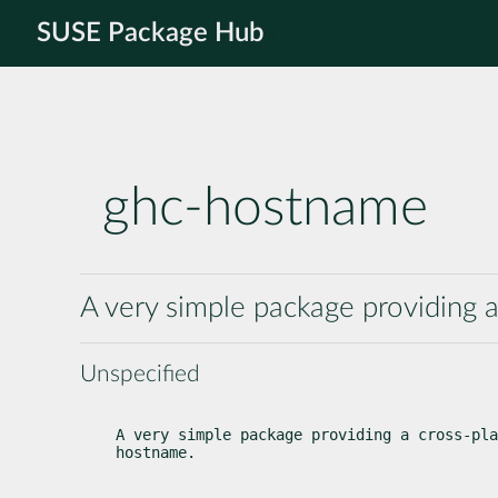
SUSE Package Hub
ghc-hostname
A very simple package providing 
Unspecified
A very simple package providing a cross-pla
hostname.