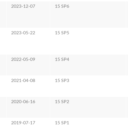
2023-12-07
15 SP6
2023-05-22
15 SP5
2022-05-09
15 SP4
2021-04-08
15 SP3
2020-06-16
15 SP2
2019-07-17
15 SP1