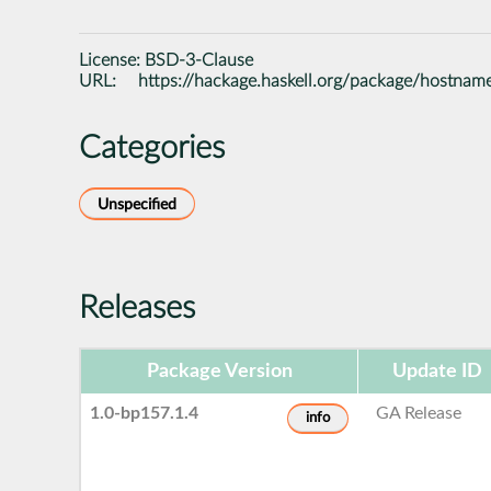
License:
BSD-3-Clause
URL:
https://hackage.haskell.org/package/hostnam
Categories
Unspecified
Releases
Package Version
Update ID
1.0-bp157.1.4
GA Release
info