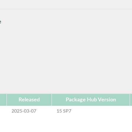
e
Released
Package Hub Version
2025-03-07
15 SP7