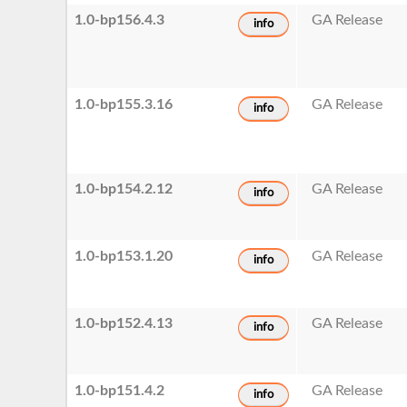
1.0-bp156.4.3
GA Release
info
1.0-bp155.3.16
GA Release
info
1.0-bp154.2.12
GA Release
info
1.0-bp153.1.20
GA Release
info
1.0-bp152.4.13
GA Release
info
1.0-bp151.4.2
GA Release
info