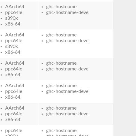
AArch64
ghc-hostname
ppc64le
ghc-hostname-devel
s390x
x86-64
AArch64
ghc-hostname
ppc64le
ghc-hostname-devel
s390x
x86-64
AArch64
ghc-hostname
ppc64le
ghc-hostname-devel
x86-64
AArch64
ghc-hostname
ppc64le
ghc-hostname-devel
x86-64
AArch64
ghc-hostname
ppc64le
ghc-hostname-devel
x86-64
ppc64le
ghc-hostname