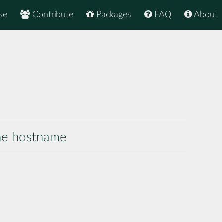
se
Contribute
Packages
FAQ
About
the hostname