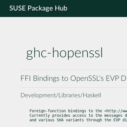
SUSE Package Hub
ghc-hopenssl
FFI Bindings to OpenSSL's EVP Di
Development/Libraries/Haskell
Foreign-function bindings to the <http://ww
Currently provides access to the messages d
and various SHA variants through the EVP di