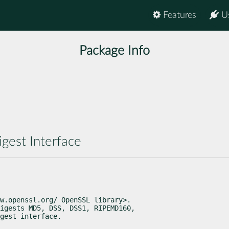
Features
U
Package Info
gest Interface
w.openssl.org/ OpenSSL library>.

igests MD5, DSS, DSS1, RIPEMD160,

gest interface.