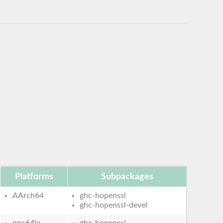
Platforms
Subpackages
AArch64
ghc-hopenssl
ghc-hopenssl-devel
ppc64le
ghc-hopenssl