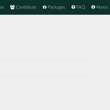
se
Contribute
Packages
FAQ
About