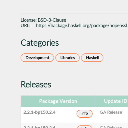
License:
BSD-3-Clause
URL:
https://hackage.haskell.org/package/hopenssl
Categories
Development
Libraries
Haskell
Releases
Package Version
Update ID
2.2.1-bp150.2.4
GA Release
info
2.2.1-bp150.2.6
GA Release