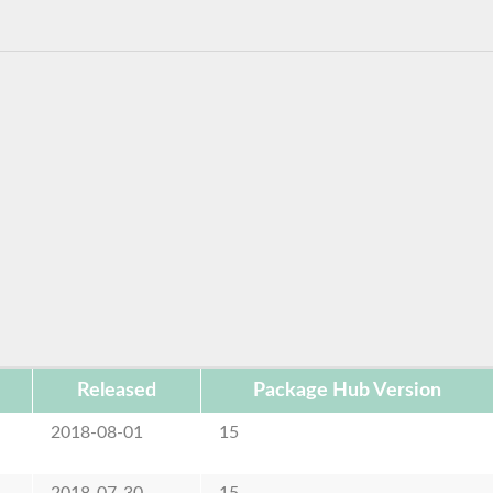
Released
Package Hub Version
2018-08-01
15
2018-07-30
15