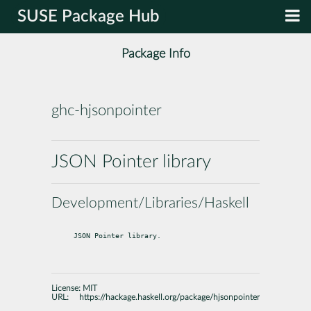
SUSE Package Hub
Package Info
ghc-hjsonpointer
JSON Pointer library
Development/Libraries/Haskell
JSON Pointer library.
License:
MIT
URL:
https://hackage.haskell.org/package/hjsonpointer