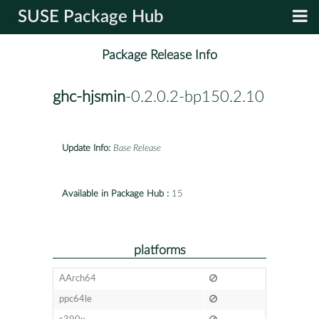
SUSE Package Hub
Package Release Info
ghc-hjsmin
-0.2.0.2-bp150.2.10
Update Info:
Base Release
Available in Package Hub :
15
platforms
AArch64
ppc64le