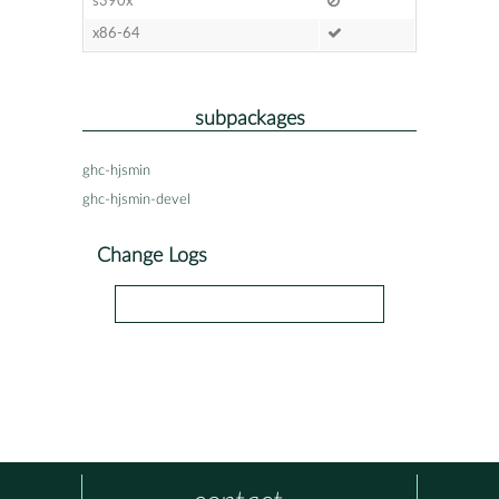
s390x
x86-64
subpackages
ghc-hjsmin
ghc-hjsmin-devel
Change Logs