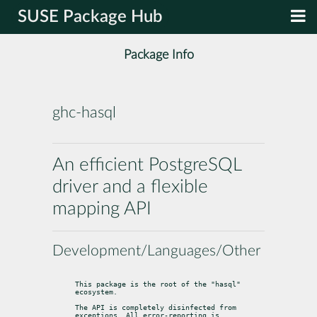
SUSE Package Hub
Package Info
ghc-hasql
An efficient PostgreSQL
driver and a flexible
mapping API
Development/Languages/Other
This package is the root of the "hasql" 
ecosystem.
The API is completely disinfected from 
exceptions. All error-reporting is
