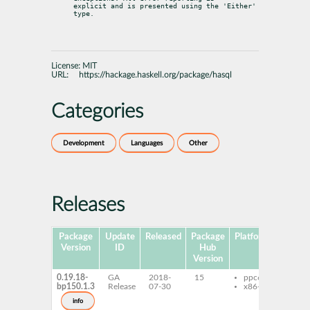
explicit and is presented using the 'Either' 
type.
License:
MIT
URL:
https://hackage.haskell.org/package/hasql
Categories
Development
Languages
Other
Releases
Package
Update
Released
Package
Platforms
Subpa
Version
ID
Hub
Version
0.19.18-
GA
2018-
15
ppc64le
ghc-
bp150.1.3
Release
07-30
x86-64
ghc-
deve
info