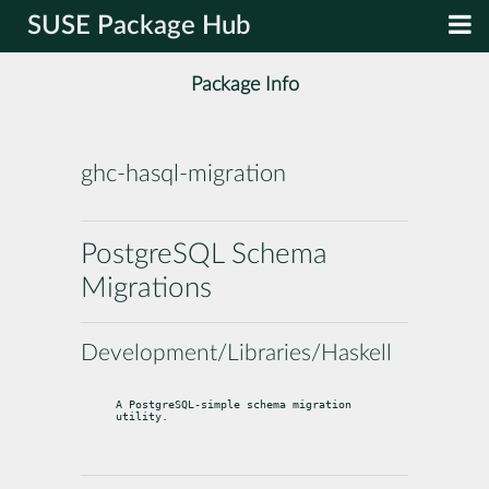
SUSE Package Hub
Package Info
ghc-hasql-migration
PostgreSQL Schema
Migrations
Development/Libraries/Haskell
A PostgreSQL-simple schema migration 
utility.