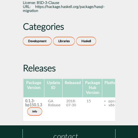
License:
BSD-3-Clause
URL:
https://hackage.haskell.org/package/hasql-
migration
Categories
Development
Libraries
Haskell
Releases
Package
Update
Released
Package
Platforms
Subpa
Version
ID
Hub
Version
0.1.3-
GA
2018-
15
ppc64le
ghc-
bp150.1.3
Release
07-30
x86-64
migr
ghc-
info
migr
deve
contact