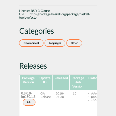
License:
BSD-3-Clause
URL:
https://hackage.haskell.org/package/haskell-
tools-refactor
Categories
Development
Languages
Other
Releases
Package
Update
Released
Package
Platforms
Subpa
Version
ID
Hub
Version
0.8.0.0-
GA
2018-
15
AArch64
ghc
bp150.1.3
Release
07-30
ppc64le
hask
x86-64
tool
info
refa
ghc
hask
tool