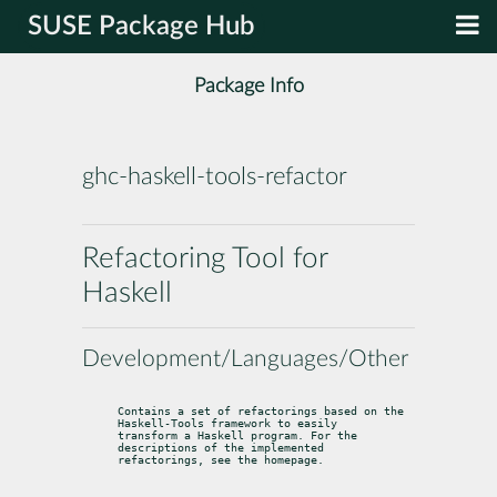
SUSE Package Hub
Package Info
ghc-haskell-tools-refactor
Refactoring Tool for
Haskell
Development/Languages/Other
Contains a set of refactorings based on the 
Haskell-Tools framework to easily

transform a Haskell program. For the 
descriptions of the implemented

refactorings, see the homepage.