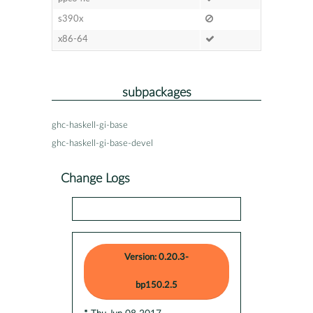
s390x
x86-64
subpackages
ghc-haskell-gi-base
ghc-haskell-gi-base-devel
Change Logs
Version: 0.20.3-
bp150.2.5