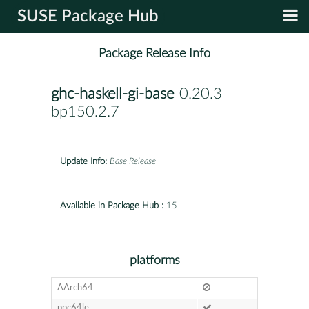
SUSE Package Hub
Package Release Info
ghc-haskell-gi-base
-0.20.3-
bp150.2.7
Update Info:
Base Release
Available in Package Hub :
15
platforms
AArch64
ppc64le