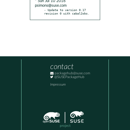
* Sun Jul 10 2016
psimons@suse.com
- Update to version 0.17 
revision 0 with cabal2obs.
contact
packagehub@suse.com
@SUSEPackageHub
Impressum
project