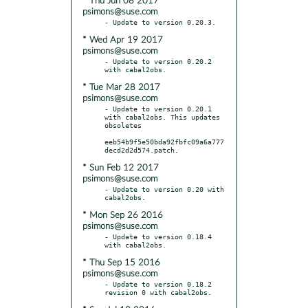
* Thu Jun 08 2017
psimons@suse.com
* Wed Apr 19 2017
psimons@suse.com
- Update to version 0.20.2 
* Tue Mar 28 2017
psimons@suse.com
- Update to version 0.20.1 
with cabal2obs. This updates 
obsoletes

eeb54b9f5e50bda92fbfc09a6a777
* Sun Feb 12 2017
psimons@suse.com
- Update to version 0.20 with 
* Mon Sep 26 2016
psimons@suse.com
- Update to version 0.18.4 
* Thu Sep 15 2016
psimons@suse.com
- Update to version 0.18.2 