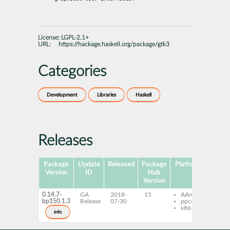
License:
LGPL-2.1+
URL:
https://hackage.haskell.org/package/gtk3
Categories
Development
Libraries
Haskell
Releases
Package
Update
Released
Package
Platforms
Subpa
Version
ID
Hub
Version
0.14.7-
GA
2018-
15
AArch64
ghc
bp150.1.3
Release
07-30
ppc64le
ghc-
x86-64
dev
info