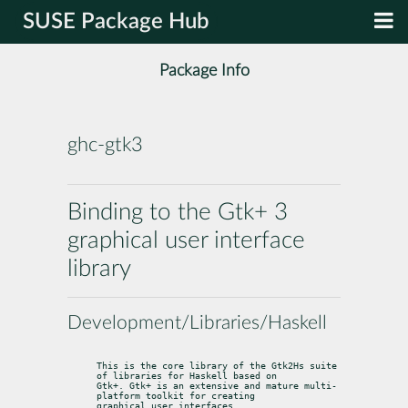
SUSE Package Hub
Package Info
ghc-gtk3
Binding to the Gtk+ 3
graphical user interface
library
Development/Libraries/Haskell
This is the core library of the Gtk2Hs suite 
of libraries for Haskell based on

Gtk+. Gtk+ is an extensive and mature multi-
platform toolkit for creating

graphical user interfaces.