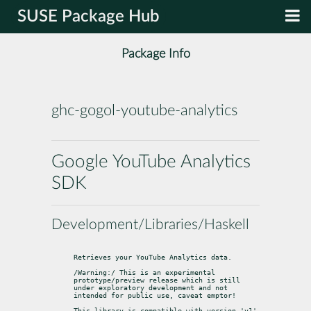
SUSE Package Hub
Package Info
ghc-gogol-youtube-analytics
Google YouTube Analytics
SDK
Development/Libraries/Haskell
Retrieves your YouTube Analytics data.
/Warning:/ This is an experimental 
prototype/preview release which is still

under exploratory development and not 
intended for public use, caveat emptor!
This library is compatible with version 'v1' 