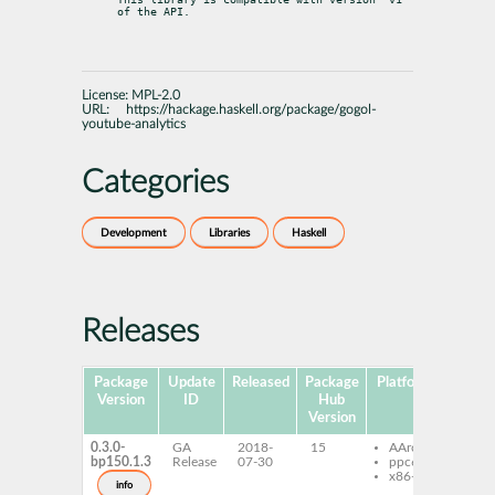
of the API.
License:
MPL-2.0
URL:
https://hackage.haskell.org/package/gogol-
youtube-analytics
Categories
Development
Libraries
Haskell
Releases
Package
Update
Released
Package
Platforms
Subpa
Version
ID
Hub
Version
0.3.0-
GA
2018-
15
AArch64
ghc
bp150.1.3
Release
07-30
ppc64le
you
x86-64
anal
info
ghc