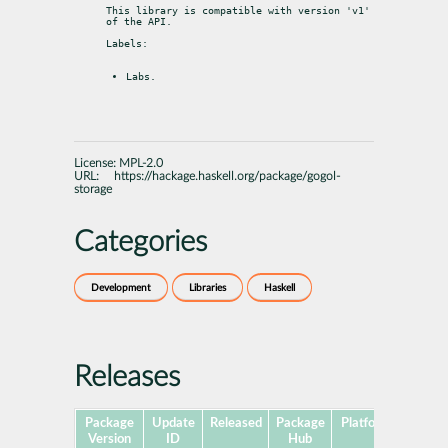
This library is compatible with version 'v1' 
of the API.
Labels:
Labs.
License:
MPL-2.0
URL:
https://hackage.haskell.org/package/gogol-
storage
Categories
Development
Libraries
Haskell
Releases
Package
Update
Released
Package
Platforms
Subpa
Version
ID
Hub