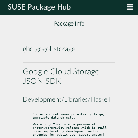
SUSE Package Hub
Package Info
ghc-gogol-storage
Google Cloud Storage
JSON SDK
Development/Libraries/Haskell
Stores and retrieves potentially large, 
immutable data objects.
/Warning:/ This is an experimental 
prototype/preview release which is still

under exploratory development and not 
intended for public use, caveat emptor!