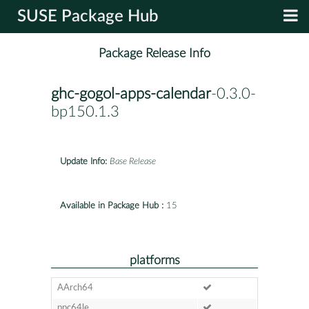
SUSE Package Hub
Package Release Info
ghc-gogol-apps-calendar
-0.3.0-
bp150.1.3
Update Info:
Base Release
Available in Package Hub :
15
platforms
AArch64
ppc64le