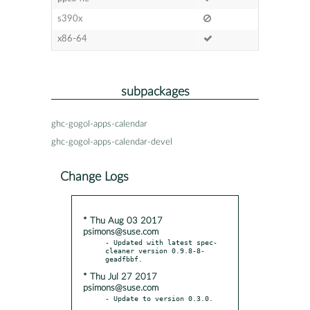
s390x
x86-64
subpackages
ghc-gogol-apps-calendar
ghc-gogol-apps-calendar-devel
Change Logs
* Thu Aug 03 2017
psimons@suse.com
- Updated with latest spec-
cleaner version 0.9.8-8-
* Thu Jul 27 2017
psimons@suse.com