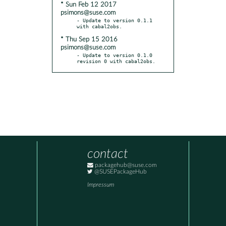
* Sun Feb 12 2017
psimons@suse.com
- Update to version 0.1.1 
* Thu Sep 15 2016
psimons@suse.com
- Update to version 0.1.0 
revision 0 with cabal2obs.
contact
packagehub@suse.com
@SUSEPackageHub
Impressum