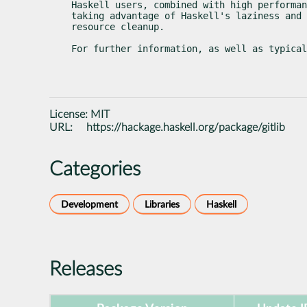
Haskell users, combined with high performan
taking advantage of Haskell's laziness and 
resource cleanup.
For further information, as well as typica
License:
MIT
URL:
https://hackage.haskell.org/package/gitlib
Categories
Development
Libraries
Haskell
Releases