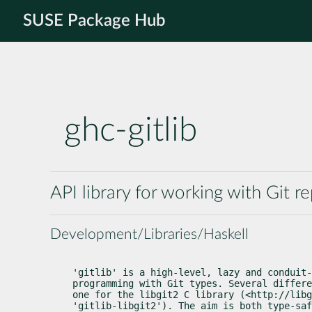
SUSE Package Hub
ghc-gitlib
API library for working with Git re
Development/Libraries/Haskell
'gitlib' is a high-level, lazy and conduit-
programming with Git types. Several differe
one for the libgit2 C library (<http://libg
'gitlib-libgit2'). The aim is both type-saf