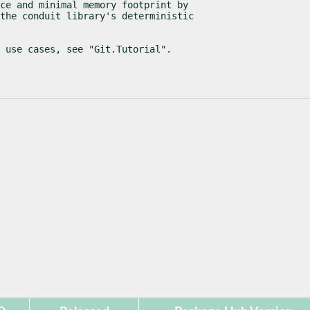
ce and minimal memory footprint by

the conduit library's deterministic

l use cases, see "Git.Tutorial".