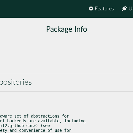
Features
U
Package Info
positories
aware set of abstractions for

nt backends are available, including

it2.github.com>) (see

ety and convenience of use for
