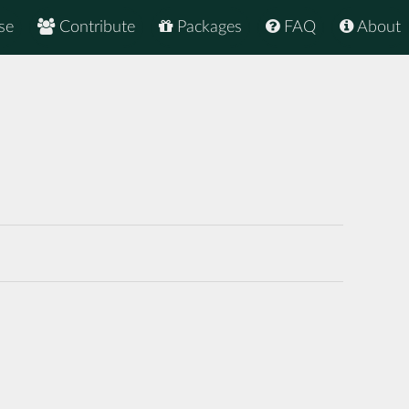
se
Contribute
Packages
FAQ
About