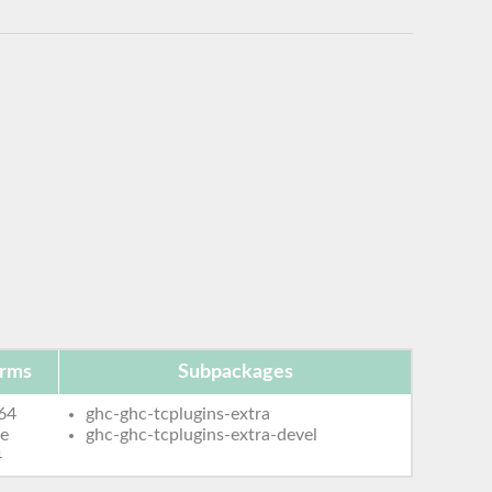
orms
Subpackages
64
ghc-ghc-tcplugins-extra
le
ghc-ghc-tcplugins-extra-devel
4