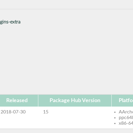
gins-extra
Released
Package Hub Version
Platf
2018-07-30
15
AArch
ppc64
x86-6