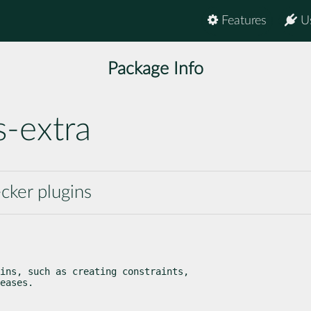
Features
U
Package Info
s-extra
cker plugins
ins, such as creating constraints,

eases.