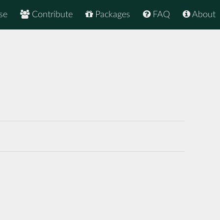
se
Contribute
Packages
FAQ
About