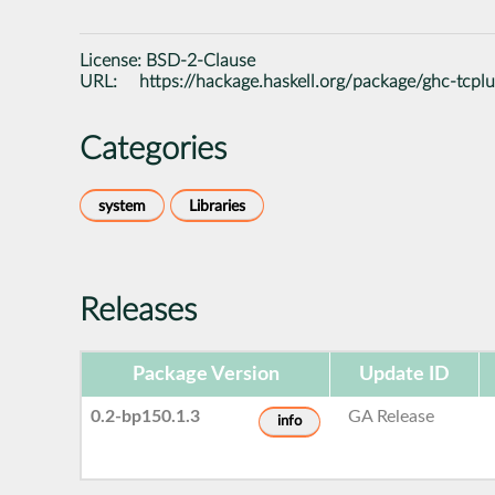
License:
BSD-2-Clause
URL:
https://hackage.haskell.org/package/ghc-tcplu
Categories
system
Libraries
Releases
Package Version
Update ID
0.2-bp150.1.3
GA Release
info