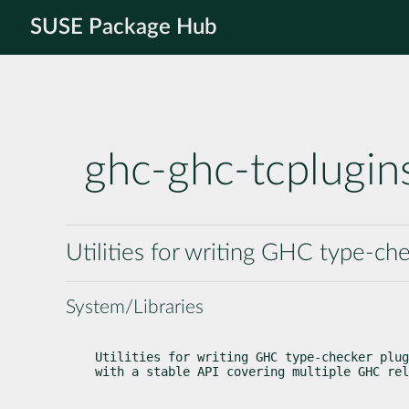
SUSE Package Hub
ghc-ghc-tcplugin
Utilities for writing GHC type-che
System/Libraries
Utilities for writing GHC type-checker plug
with a stable API covering multiple GHC rel