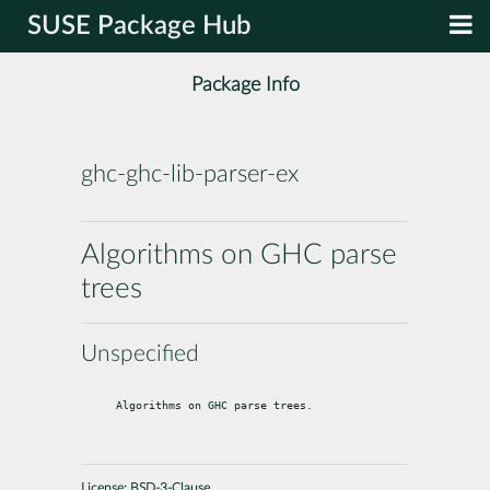
SUSE Package Hub
Package Info
ghc-ghc-lib-parser-ex
Algorithms on GHC parse
trees
Unspecified
Algorithms on GHC parse trees.
License:
BSD-3-Clause