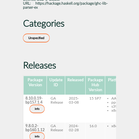
URL:
https://hackage.haskell.org/package/ghc-lib-
parser-ex
Categories
Unspecified
Releases
Package
Update
Released
Package
Platforms
Subp
Version
ID
Hub
Version
8.10.0.19-
GA
2025-
15 SP7
AArch64
gh
bp157.1.4
Release
03-08
ppc64le
lib
s390x
ex
info
x86-64
gh
lib
ex
9.8.0.2-
GA
2024-
16.0
x86-64
gh
bp160.1.12
Release
02-28
lib
ex
info
gh