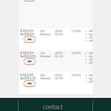
lib
ex
gh
lib
ex
gh
lib
ex
8.10.0.19-
GA
2024-
15 SP6
AArch64
gh
bp156.3.4
Release
02-21
ppc64le
lib
s390x
ex
info
x86-64
gh
lib
ex
8.10.0.19-
GA
2023-
15 SP5
AArch64
gh
bp155.2.15
Release
05-22
ppc64le
lib
s390x
ex
info
x86-64
gh
lib
ex
8.10.0.19-
GA
2022-
15 SP4
AArch64
gh
bp154.1.12
Release
05-09
ppc64le
lib
x86-64
ex
info
gh
lib
ex
contact