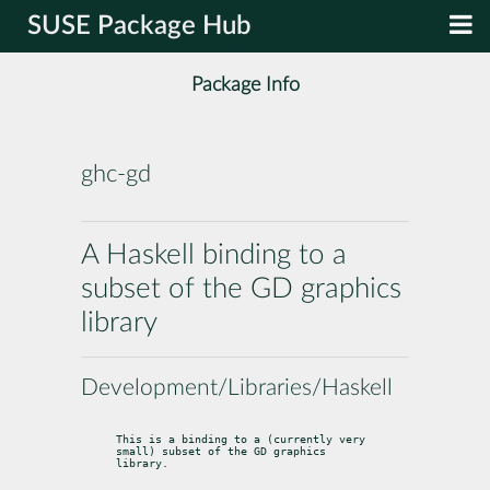
SUSE Package Hub
Package Info
ghc-gd
A Haskell binding to a
subset of the GD graphics
library
Development/Libraries/Haskell
This is a binding to a (currently very 
small) subset of the GD graphics

library.