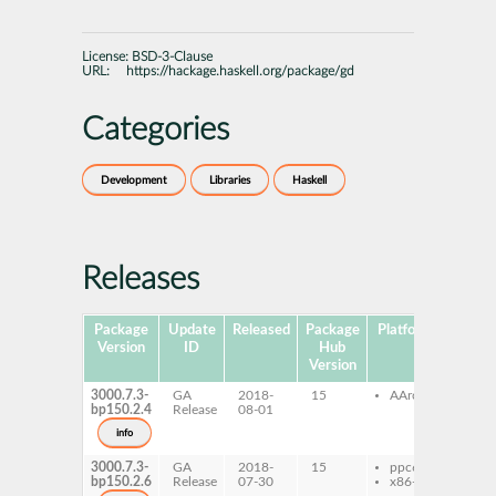
License:
BSD-3-Clause
URL:
https://hackage.haskell.org/package/gd
Categories
Development
Libraries
Haskell
Releases
Package
Update
Released
Package
Platforms
Subpa
Version
ID
Hub
Version
3000.7.3-
GA
2018-
15
AArch64
ghc
bp150.2.4
Release
08-01
ghc
dev
info
3000.7.3-
GA
2018-
15
ppc64le
ghc
bp150.2.6
Release
07-30
x86-64
ghc