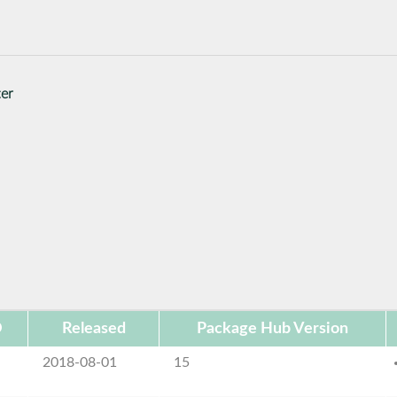
ter
D
Released
Package Hub Version
2018-08-01
15