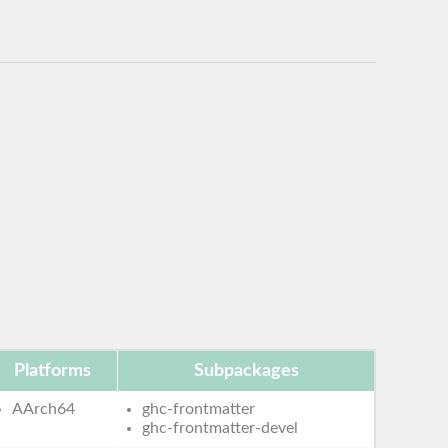
Platforms
Subpackages
AArch64
ghc-frontmatter
ghc-frontmatter-devel