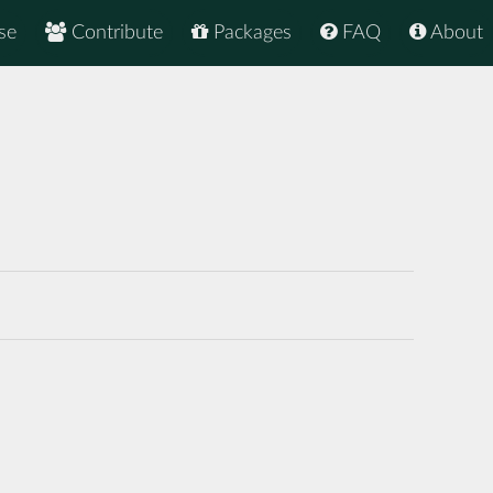
se
Contribute
Packages
FAQ
About