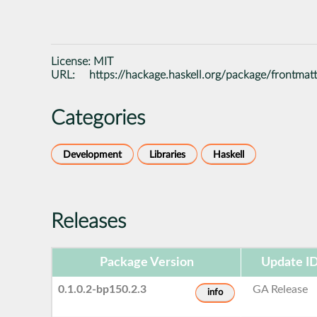
License:
MIT
URL:
https://hackage.haskell.org/package/frontmat
Categories
Development
Libraries
Haskell
Releases
Package Version
Update I
0.1.0.2-bp150.2.3
GA Release
info