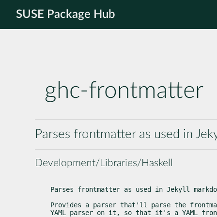
SUSE Package Hub
ghc-frontmatter
Parses frontmatter as used in Jek
Development/Libraries/Haskell
Parses frontmatter as used in Jekyll markdo
Provides a parser that'll parse the frontma
YAML parser on it, so that it's a YAML fron