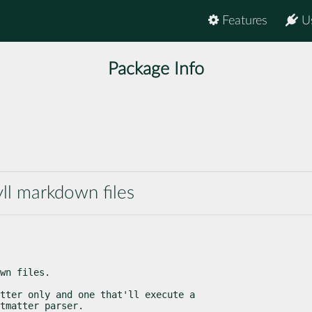
Features
U
Package Info
yll markdown files
wn files.
tter only and one that'll execute a

tmatter parser.