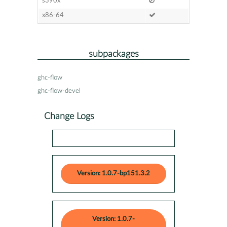
s390x
x86-64
subpackages
ghc-flow
ghc-flow-devel
Change Logs
Version: 1.0.7-bp151.3.2
Version: 1.0.7-