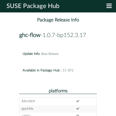
SUSE Package Hub
Package Release Info
ghc-flow
-1.0.7-bp152.3.17
Update Info:
Base Release
Available in Package Hub :
15 SP2
platforms
AArch64
ppc64le