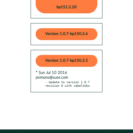
bp151.2.20
Version: 1.0.7-bp150.2.6
Version: 1.0.7-bp150.2.5
* Sun Jul 10 2016
psimons@suse.com
- Update to version 1.0.7 
revision 0 with cabal2obs.