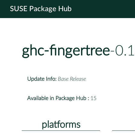
SUSE Package Hub
ghc-fingertree
-0.
Update Info:
Base Release
Available in Package Hub :
15
platforms