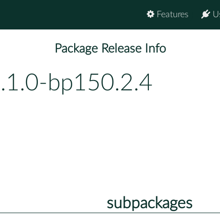
Features
U
Package Release Info
1.1.0-bp150.2.4
subpackages