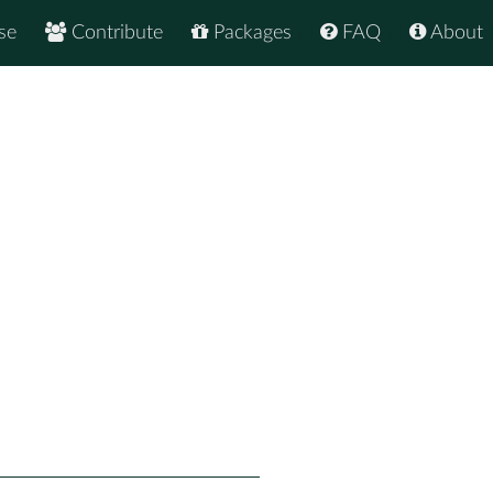
se
Contribute
Packages
FAQ
About