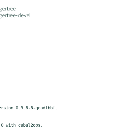
gertree
gertree-devel