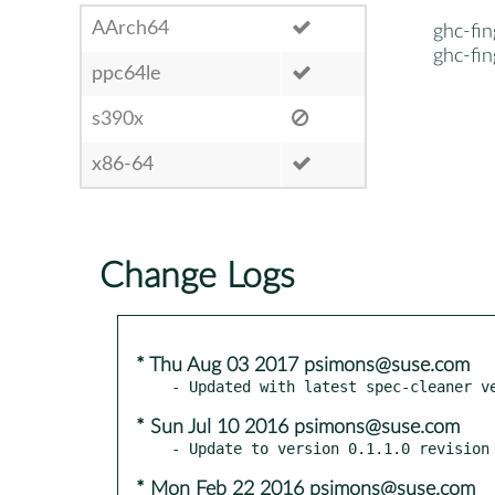
AArch64
ghc-fin
ghc-fin
ppc64le
s390x
x86-64
Change Logs
* Thu Aug 03 2017 psimons@suse.com
* Sun Jul 10 2016 psimons@suse.com
* Mon Feb 22 2016 psimons@suse.com