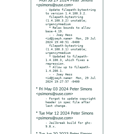
* Mon Jul 29 2024 Peter Simons
<psimons@suse.com>
- Update filepath-bytestring 
to version 1.4.100.3.2.

  filepath-bytestring 
(1.4.100.3.2) unstable; 
urgency=medium

  * Relax bounds to allow 
base-4.19.

  - - Joey Hess 
<id@joeyh.name>  Mon, 29 Jul 
2024 19:40:51 -0400

  filepath-bytestring 
(1.4.100.3.1) unstable; 
urgency=medium

  * Updated to filepath-
1.4.100.3, which fixes a 
regression.

  * Allow up to filepath-
1.4.200.1.

  - - Joey Hess 
<id@joeyh.name>  Mon, 29 Jul 
* Fri May 03 2024 Peter Simons
<psimons@suse.com>
- Forgot to update copyright 
header in spec file after 
* Tue Mar 12 2024 Peter Simons
<psimons@suse.com>
- Jailbreak build for ghc-