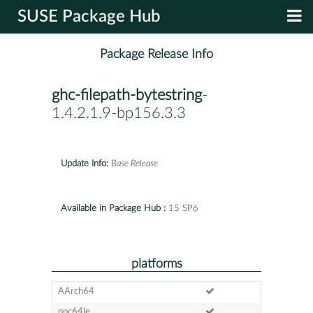
SUSE Package Hub
Package Release Info
ghc-filepath-bytestring
-
1.4.2.1.9-bp156.3.3
Update Info:
Base Release
Available in Package Hub :
15 SP6
platforms
AArch64
ppc64le