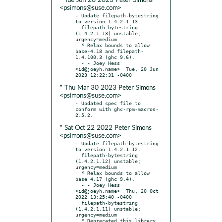
* Tue Jun 20 2023 Peter Simons
<psimons@suse.com>
- Update filepath-bytestring 
to version 1.4.2.1.13.

  filepath-bytestring 
(1.4.2.1.13) unstable; 
urgency=medium

  * Relax bounds to allow 
base-4.18 and filepath-
1.4.100.3 (ghc 9.6).

  - - Joey Hess 
<id@joeyh.name>  Tue, 20 Jun 
* Thu Mar 30 2023 Peter Simons
<psimons@suse.com>
- Updated spec file to 
conform with ghc-rpm-macros-
* Sat Oct 22 2022 Peter Simons
<psimons@suse.com>
- Update filepath-bytestring 
to version 1.4.2.1.12.

  filepath-bytestring 
(1.4.2.1.12) unstable; 
urgency=medium

  * Relax bounds to allow 
base 4.17 (ghc 9.4).

  - - Joey Hess 
<id@joeyh.name>  Thu, 20 Oct 
2022 13:25:40 -0400

  filepath-bytestring 
(1.4.2.1.11) unstable; 
urgency=medium

  * Deprecated this library, 