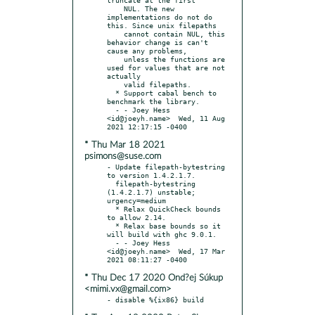
    NUL. The new 
implementations do not do 
this. Since unix filepaths

    cannot contain NUL, this 
behavior change is can't 
cause any problems,

    unless the functions are 
used for values that are not 
actually

    valid filepaths.

  * Support cabal bench to 
benchmark the library.

  - - Joey Hess 
<id@joeyh.name>  Wed, 11 Aug 
* Thu Mar 18 2021
psimons@suse.com
- Update filepath-bytestring 
to version 1.4.2.1.7.

  filepath-bytestring 
(1.4.2.1.7) unstable; 
urgency=medium

  * Relax QuickCheck bounds 
to allow 2.14.

  * Relax base bounds so it 
will build with ghc 9.0.1.

  - - Joey Hess 
<id@joeyh.name>  Wed, 17 Mar 
* Thu Dec 17 2020 Ond?ej Súkup
<mimi.vx@gmail.com>