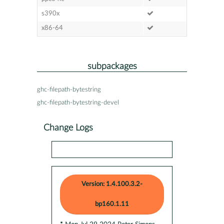
s390x
x86-64
subpackages
ghc-filepath-bytestring
ghc-filepath-bytestring-devel
Change Logs
Version: 1.4.100.3.2-
bp160.1.11