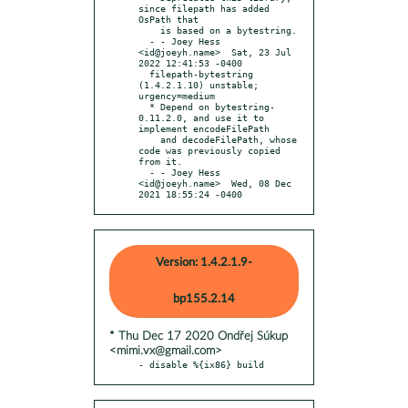
since filepath has added 
OsPath that

    is based on a bytestring.

  - - Joey Hess 
<id@joeyh.name>  Sat, 23 Jul 
2022 12:41:53 -0400

  filepath-bytestring 
(1.4.2.1.10) unstable; 
urgency=medium

  * Depend on bytestring-
0.11.2.0, and use it to 
implement encodeFilePath

    and decodeFilePath, whose 
code was previously copied 
from it.

  - - Joey Hess 
<id@joeyh.name>  Wed, 08 Dec 
2021 18:55:24 -0400
Version: 1.4.2.1.9-
bp155.2.14
* Thu Dec 17 2020 Ondřej Súkup
<mimi.vx@gmail.com>
- disable %{ix86} build