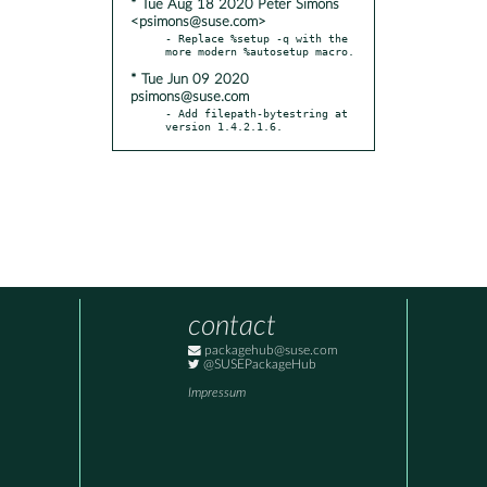
* Tue Aug 18 2020 Peter Simons
<psimons@suse.com>
- Replace %setup -q with the 
* Tue Jun 09 2020
psimons@suse.com
- Add filepath-bytestring at 
version 1.4.2.1.6.
contact
packagehub@suse.com
@SUSEPackageHub
Impressum