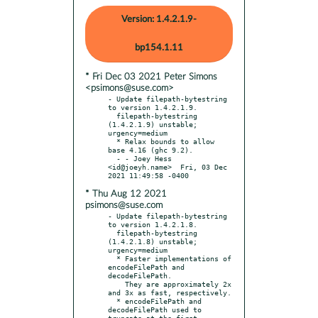
Version: 1.4.2.1.9-
bp154.1.11
* Fri Dec 03 2021 Peter Simons
<psimons@suse.com>
- Update filepath-bytestring 
to version 1.4.2.1.9.

  filepath-bytestring 
(1.4.2.1.9) unstable; 
urgency=medium

  * Relax bounds to allow 
base 4.16 (ghc 9.2).

  - - Joey Hess 
<id@joeyh.name>  Fri, 03 Dec 
* Thu Aug 12 2021
psimons@suse.com
- Update filepath-bytestring 
to version 1.4.2.1.8.

  filepath-bytestring 
(1.4.2.1.8) unstable; 
urgency=medium

  * Faster implementations of 
encodeFilePath and 
decodeFilePath.

    They are approximately 2x 
and 3x as fast, respectively.

  * encodeFilePath and 
decodeFilePath used to 
truncate at the first
