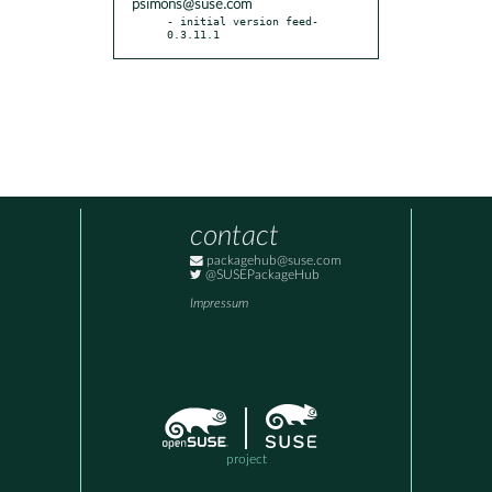
psimons@suse.com
- initial version feed-
0.3.11.1
contact
packagehub@suse.com
@SUSEPackageHub
Impressum
project