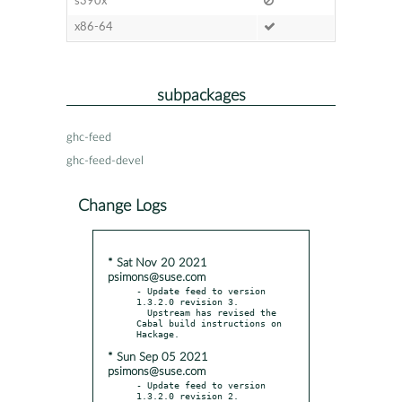
s390x
x86-64
subpackages
ghc-feed
ghc-feed-devel
Change Logs
* Sat Nov 20 2021
psimons@suse.com
- Update feed to version 
1.3.2.0 revision 3.

  Upstream has revised the 
Cabal build instructions on 
* Sun Sep 05 2021
psimons@suse.com
- Update feed to version 
1.3.2.0 revision 2.
