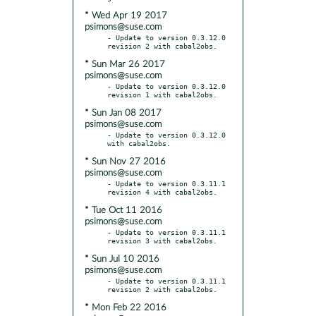
* Wed Apr 19 2017
psimons@suse.com
- Update to version 0.3.12.0 
* Sun Mar 26 2017
psimons@suse.com
- Update to version 0.3.12.0 
* Sun Jan 08 2017
psimons@suse.com
- Update to version 0.3.12.0 
* Sun Nov 27 2016
psimons@suse.com
- Update to version 0.3.11.1 
* Tue Oct 11 2016
psimons@suse.com
- Update to version 0.3.11.1 
* Sun Jul 10 2016
psimons@suse.com
- Update to version 0.3.11.1 
* Mon Feb 22 2016