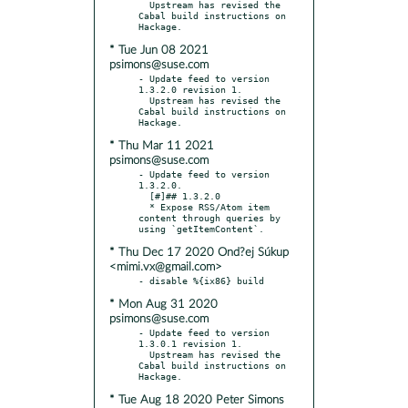
  Upstream has revised the 
Cabal build instructions on 
* Tue Jun 08 2021
psimons@suse.com
- Update feed to version 
1.3.2.0 revision 1.

  Upstream has revised the 
Cabal build instructions on 
* Thu Mar 11 2021
psimons@suse.com
- Update feed to version 
1.3.2.0.

  [#]## 1.3.2.0

  * Expose RSS/Atom item 
content through queries by 
* Thu Dec 17 2020 Ond?ej Súkup
<mimi.vx@gmail.com>
* Mon Aug 31 2020
psimons@suse.com
- Update feed to version 
1.3.0.1 revision 1.

  Upstream has revised the 
Cabal build instructions on 
* Tue Aug 18 2020 Peter Simons