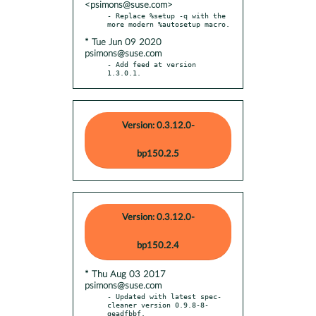
<psimons@suse.com>
- Replace %setup -q with the 
* Tue Jun 09 2020
psimons@suse.com
- Add feed at version 
1.3.0.1.
Version: 0.3.12.0-
bp150.2.5
Version: 0.3.12.0-
bp150.2.4
* Thu Aug 03 2017
psimons@suse.com
- Updated with latest spec-
cleaner version 0.9.8-8-