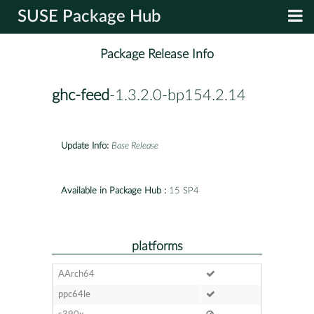
SUSE Package Hub
Package Release Info
ghc-feed
-1.3.2.0-bp154.2.14
Update Info:
Base Release
Available in Package Hub :
15 SP4
platforms
AArch64
ppc64le