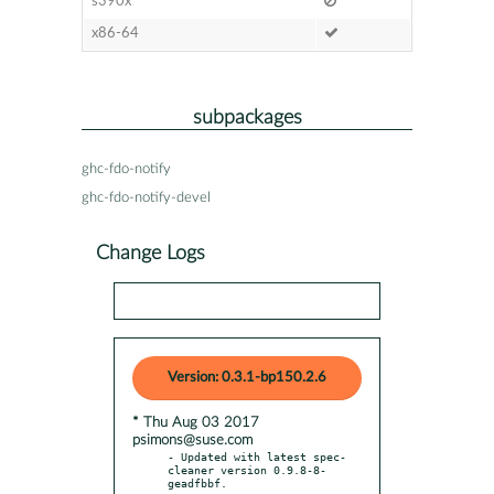
s390x
x86-64
subpackages
ghc-fdo-notify
ghc-fdo-notify-devel
Change Logs
Version: 0.3.1-bp150.2.6
* Thu Aug 03 2017
psimons@suse.com
- Updated with latest spec-
cleaner version 0.9.8-8-