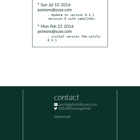
* Sun Jul 10 2016
psimons@suse.com
- Update to version 0.3.1 
* Mon Feb 22 2016
psimons@suse.com
- initial version fdo-notify-
0.3.1
contact
packagehub@suse.com
@SUSEPackageHub
Impressum