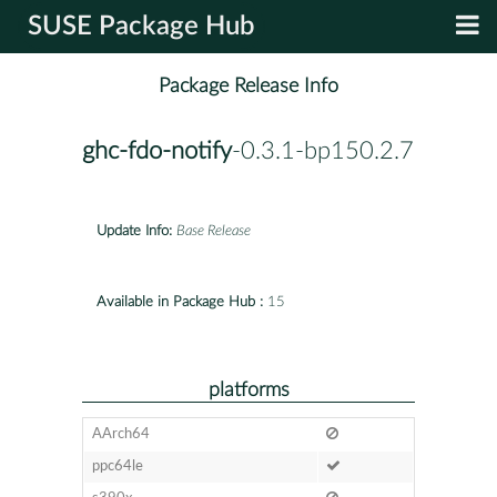
SUSE Package Hub
Package Release Info
ghc-fdo-notify
-0.3.1-bp150.2.7
Update Info:
Base Release
Available in Package Hub :
15
platforms
AArch64
ppc64le