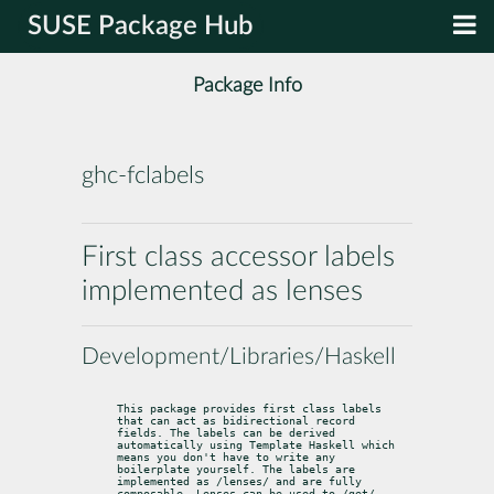
SUSE Package Hub
Package Info
ghc-fclabels
First class accessor labels
implemented as lenses
Development/Libraries/Haskell
This package provides first class labels 
that can act as bidirectional record

fields. The labels can be derived 
automatically using Template Haskell which

means you don't have to write any 
boilerplate yourself. The labels are

implemented as /lenses/ and are fully 
composable. Lenses can be used to /get/,
