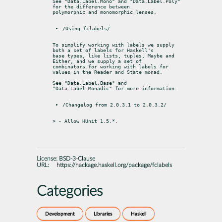
See "Data.Label.Mono" and "Data.Label.Poly" 
for the difference between

polymorphic and monomorphic lenses.
/Using fclabels/
To simplify working with labels we supply 
both a set of labels for Haskell's

base types, like lists, tuples, Maybe and 
Either, and we supply a set of

combinators for working with labels for 
values in the Reader and State monad.
See "Data.Label.Base" and 
"Data.Label.Monadic" for more information.
/Changelog from 2.0.3.1 to 2.0.3.2/
> - Allow HUnit 1.5.*.
License:
BSD-3-Clause
URL:
https://hackage.haskell.org/package/fclabels
Categories
Development
Libraries
Haskell