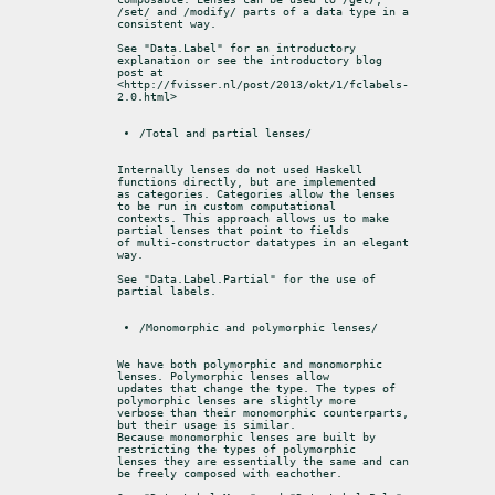
/set/ and /modify/ parts of a data type in a 
consistent way.
See "Data.Label" for an introductory 
explanation or see the introductory blog

post at 
<http://fvisser.nl/post/2013/okt/1/fclabels-
2.0.html>
/Total and partial lenses/
Internally lenses do not used Haskell 
functions directly, but are implemented

as categories. Categories allow the lenses 
to be run in custom computational

contexts. This approach allows us to make 
partial lenses that point to fields

of multi-constructor datatypes in an elegant 
way.
See "Data.Label.Partial" for the use of 
partial labels.
/Monomorphic and polymorphic lenses/
We have both polymorphic and monomorphic 
lenses. Polymorphic lenses allow

updates that change the type. The types of 
polymorphic lenses are slightly more

verbose than their monomorphic counterparts, 
but their usage is similar.

Because monomorphic lenses are built by 
restricting the types of polymorphic

lenses they are essentially the same and can 
be freely composed with eachother.