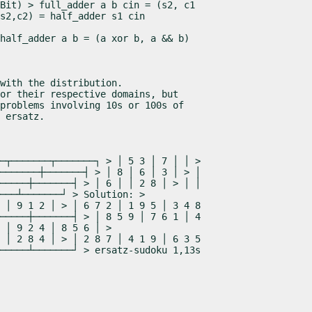
Bit) > full_adder a b cin = (s2, c1

s2,c2) = half_adder s1 cin
half_adder a b = (a 
xor
 b, a && b)
with the distribution.

or their respective domains, but

problems involving 10s or 100s of

 
ersatz
.
─┬───────┬───────┐ > │ 5 3 │ 7 │ │ >

───────┼───────┤ > │ 8 │ 6 │ 3 │ > │

─────┼───────┤ > │ 6 │ │ 2 8 │ > │ │

───┴───────┘ > Solution: >

 │ 9 1 2 │ > │ 6 7 2 │ 1 9 5 │ 3 4 8

─────┼───────┤ > │ 8 5 9 │ 7 6 1 │ 4

 │ 9 2 4 │ 8 5 6 │ >

 │ 2 8 4 │ > │ 2 8 7 │ 4 1 9 │ 6 3 5

─────┴───────┘ > ersatz-sudoku 1,13s
