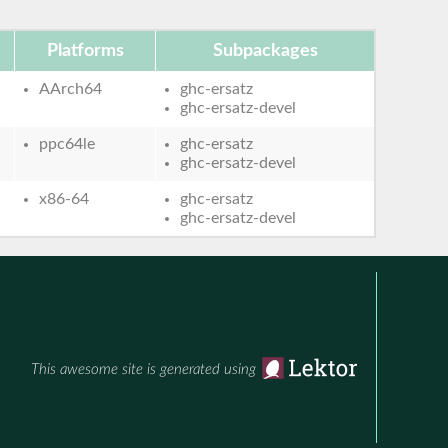
Platforms
Subpackages
AArch64
ghc-ersatz
ghc-ersatz-devel
ppc64le
ghc-ersatz
ghc-ersatz-devel
x86-64
ghc-ersatz
ghc-ersatz-devel
This awesome site is generated using