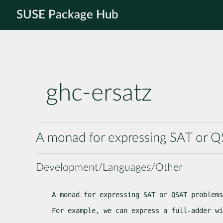
SUSE Package Hub
ghc-ersatz
A monad for expressing SAT or Q
Development/Languages/Other
A monad for expressing SAT or QSAT problems
For example, we can express a full-adder wi