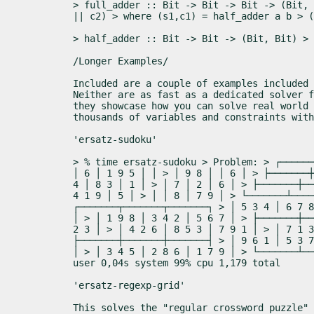
> full_adder :: Bit -> Bit -> Bit -> (Bit, 
|| c2) > where (s1,c1) = half_adder a b > (
> half_adder :: Bit -> Bit -> (Bit, Bit) > 
/Longer Examples/
Included are a couple of examples included 
Neither are as fast as a dedicated solver f
they showcase how you can solve real world 
thousands of variables and constraints with
'ersatz-sudoku'
> % time ersatz-sudoku > Problem: > ┌──────
│ 6 │ 1 9 5 │ │ > │ 9 8 │ │ 6 │ > ├───────┼
4 │ 8 3 │ 1 │ > │ 7 │ 2 │ 6 │ > ├───────┼──
4 1 9 │ 5 │ > │ │ 8 │ 7 9 │ > └───────┴────
┌───────┬───────┬───────┐ > │ 5 3 4 │ 6 7 8
│ > │ 1 9 8 │ 3 4 2 │ 5 6 7 │ > ├───────┼──
2 3 │ > │ 4 2 6 │ 8 5 3 │ 7 9 1 │ > │ 7 1 3
├───────┼───────┼───────┤ > │ 9 6 1 │ 5 3 7
│ > │ 3 4 5 │ 2 8 6 │ 1 7 9 │ > └───────┴──
user 0,04s system 99% cpu 1,179 total
'ersatz-regexp-grid'
This solves the "regular crossword puzzle"
