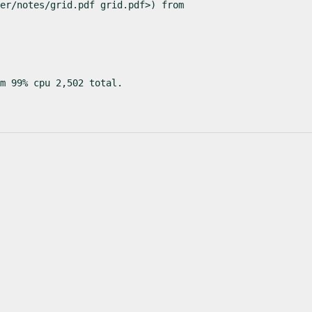
er/notes/grid.pdf grid.pdf>) from

m 99% cpu 2,502 total.