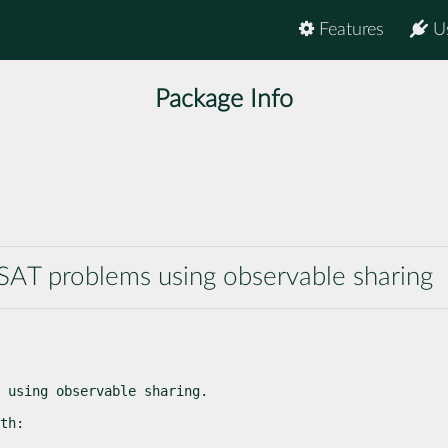
Features
U
Package Info
SAT problems using observable sharing
 using observable sharing.
th: