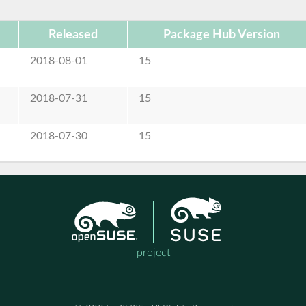
Released
Package Hub Version
2018-08-01
15
2018-07-31
15
2018-07-30
15
project