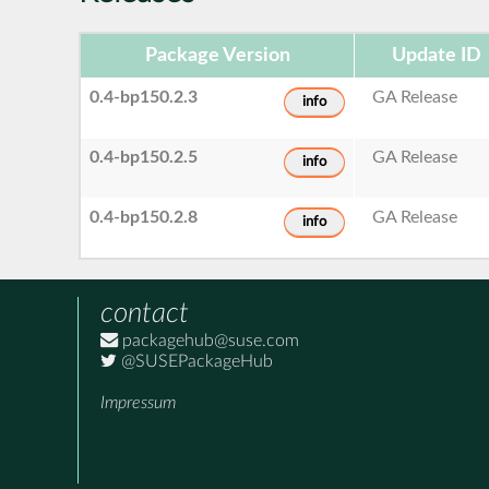
Package Version
Update ID
0.4-bp150.2.3
GA Release
info
0.4-bp150.2.5
GA Release
info
0.4-bp150.2.8
GA Release
info
contact
packagehub@suse.com
@SUSEPackageHub
Impressum