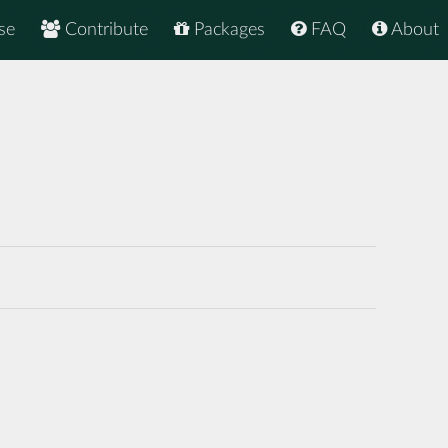
se
Contribute
Packages
FAQ
About