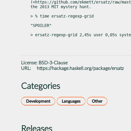
(<https://github.com/ekmett/ersatz/raw/mast
the 2013 MIT mystery hunt.
> % time ersatz-regexp-grid
"SPOILER"
> ersatz-regexp-grid 2,45s user 0,05s syste
License:
BSD-3-Clause
URL:
https://hackage.haskell.org/package/ersatz
Categories
Development
Languages
Other
Releases