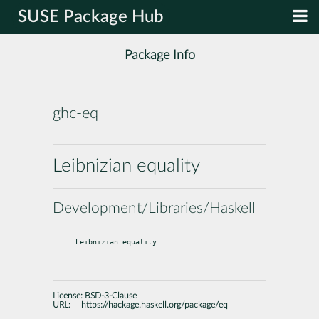
SUSE Package Hub
Package Info
ghc-eq
Leibnizian equality
Development/Libraries/Haskell
Leibnizian equality.
License:
BSD-3-Clause
URL:
https://hackage.haskell.org/package/eq