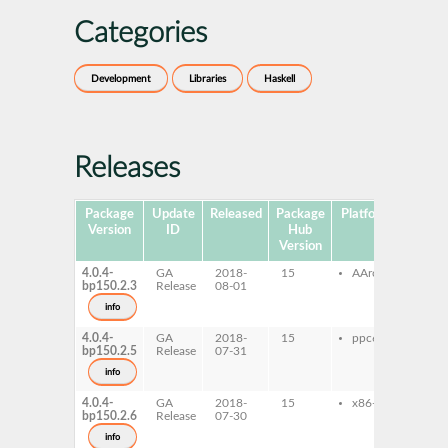
Categories
Development
Libraries
Haskell
Releases
Package
Update
Released
Package
Platforms
Subpa
Version
ID
Hub
Version
4.0.4-
GA
2018-
15
AArch64
ghc
bp150.2.3
Release
08-01
ghc
dev
info
4.0.4-
GA
2018-
15
ppc64le
ghc
bp150.2.5
Release
07-31
ghc
dev
info
4.0.4-
GA
2018-
15
x86-64
ghc
bp150.2.6
Release
07-30
ghc
dev
info