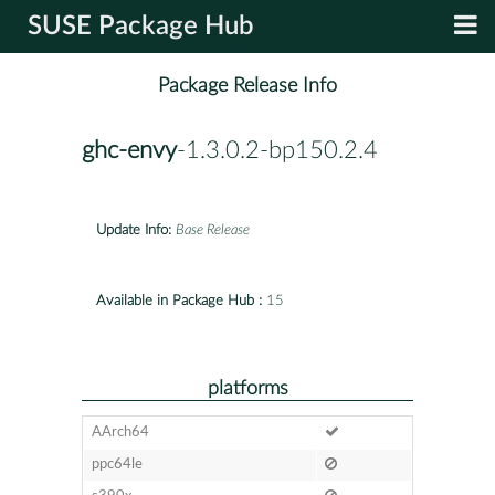
SUSE Package Hub
Package Release Info
ghc-envy
-1.3.0.2-bp150.2.4
Update Info:
Base Release
Available in Package Hub :
15
platforms
AArch64
ppc64le