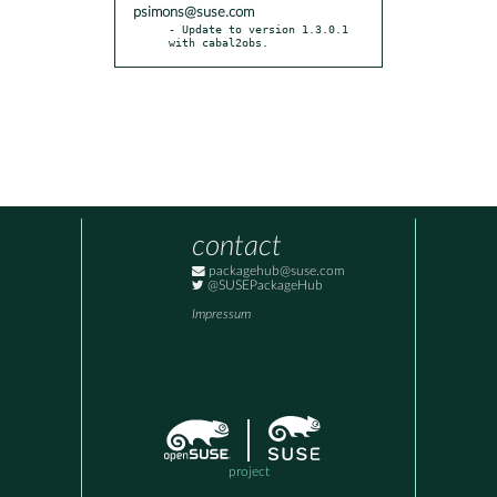
psimons@suse.com
- Update to version 1.3.0.1 
with cabal2obs.
contact
packagehub@suse.com
@SUSEPackageHub
Impressum
project