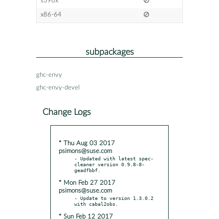
s390x
x86-64
subpackages
ghc-envy
ghc-envy-devel
Change Logs
* Thu Aug 03 2017
psimons@suse.com
- Updated with latest spec-
cleaner version 0.9.8-8-
* Mon Feb 27 2017
psimons@suse.com
- Update to version 1.3.0.2 
* Sun Feb 12 2017