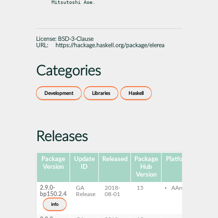
Mitsutoshi Aoe.
License:
BSD-3-Clause
URL:
https://hackage.haskell.org/package/elerea
Categories
Development
Libraries
Haskell
Releases
Package
Update
Released
Package
Platforms
Subpa
Version
ID
Hub
Version
2.9.0-
GA
2018-
15
AArch64
ghc-
bp150.2.4
Release
08-01
ghc-
dev
info