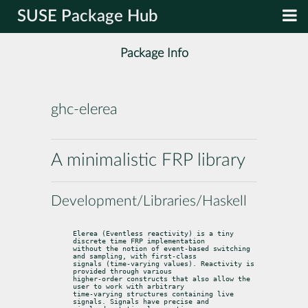
SUSE Package Hub
Package Info
ghc-elerea
A minimalistic FRP library
Development/Libraries/Haskell
Elerea (Eventless reactivity) is a tiny 
discrete time FRP implementation

without the notion of event-based switching 
and sampling, with first-class

signals (time-varying values). Reactivity is 
provided through various

higher-order constructs that also allow the 
user to work with arbitrary

time-varying structures containing live 
signals. Signals have precise and
