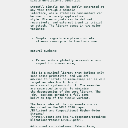
simple denotational semantics.
Stateful signals can be safely generated at 
any time through a monadic

interface, while stateless combinators can 
be used in a purely applicative

style. Elerea signals can be defined 
recursively, and external input is trivial

to attach. The library comes in two major 
variants:
Simple: signals are plain discrete 
streams isomorphic to functions over
natural numbers;
Param: adds a globally accessible input 
signal for convenience;
This is a minimal library that defines only 
some basic primitives, and you are

advised to install 'elerea-examples' as well 
to get an idea how to build

non-trivial systems with it. The examples 
are separated in order to minimise

the dependencies of the core library. The 
'dow' package contains a full game

built on top of the simple variant.
The basic idea of the implementation is 
described in the WFLP 2010 paper

/Efficient and Compositional Higher-Order 
Streams/

(<http://sgate.emt.bme.hu/documents/patai/pu
blications/PataiWFLP2010.pdf>).
Additional contributions: Takano Akio, 