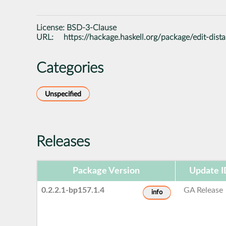
License:
BSD-3-Clause
URL:
https://hackage.haskell.org/package/edit-dist
Categories
Unspecified
Releases
Package Version
Update I
0.2.2.1-bp157.1.4
GA Release
info