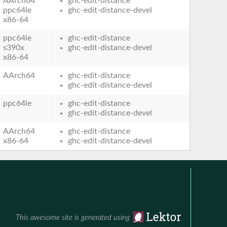
AArch64
ghc-edit-distance
ppc64le
ghc-edit-distance-devel
x86-64
ppc64le
ghc-edit-distance
s390x
ghc-edit-distance-devel
x86-64
AArch64
ghc-edit-distance
ghc-edit-distance-devel
ppc64le
ghc-edit-distance
ghc-edit-distance-devel
AArch64
ghc-edit-distance
x86-64
ghc-edit-distance-devel
This awesome site is generated using