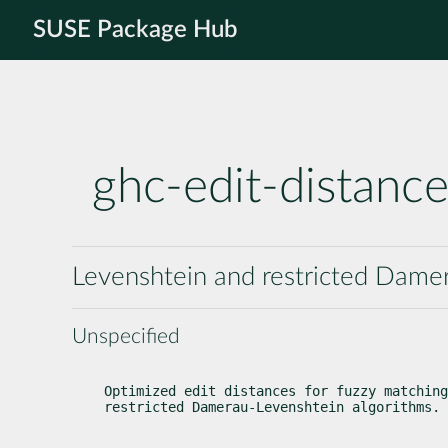
SUSE Package Hub
ghc-edit-distanc
Levenshtein and restricted Damer
Unspecified
Optimized edit distances for fuzzy matching
restricted Damerau-Levenshtein algorithms.