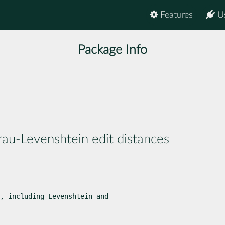
Features
U
Package Info
e
au-Levenshtein edit distances
, including Levenshtein and
