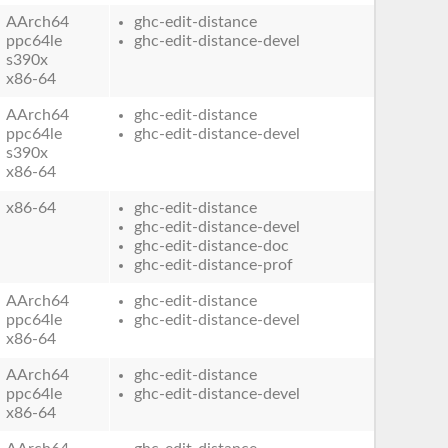
AArch64
ghc-edit-distance
ppc64le
ghc-edit-distance-devel
s390x
x86-64
AArch64
ghc-edit-distance
ppc64le
ghc-edit-distance-devel
s390x
x86-64
x86-64
ghc-edit-distance
ghc-edit-distance-devel
ghc-edit-distance-doc
ghc-edit-distance-prof
AArch64
ghc-edit-distance
ppc64le
ghc-edit-distance-devel
x86-64
AArch64
ghc-edit-distance
ppc64le
ghc-edit-distance-devel
x86-64