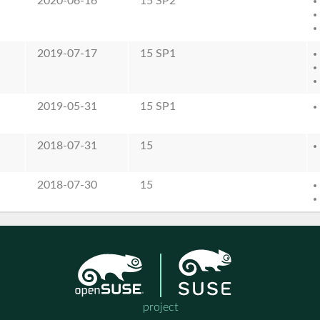
2020-06-16
15 SP2
2019-07-17
15 SP1
2019-05-31
15 SP1
2018-07-31
15
2018-07-30
15
project