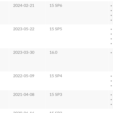
2024-02-21
15 SP6
2023-05-22
15 SP5
2023-03-30
16.0
2022-05-09
15 SP4
2021-04-08
15 SP3