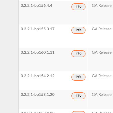
0.2.2.1-bp156.4.4
GA Release
info
0.2.2.1-bp155.3.17
GA Release
info
0.2.2.1-bp160.1.11
GA Release
info
0.2.2.1-bp154.2.12
GA Release
info
0.2.2.1-bp153.1.20
GA Release
info