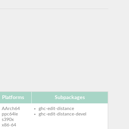
Platforms
Subpackages
AArch64
ghc-edit-distance
ppc64le
ghc-edit-distance-devel
s390x
x86-64