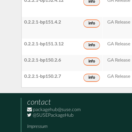
0.2.2.1-bp152.4.12
GA Release
info
0.2.2.1-bp151.4.2
GA Release
info
0.2.2.1-bp151.3.12
GA Release
info
0.2.2.1-bp150.2.6
GA Release
info
0.2.2.1-bp150.2.7
GA Release
info
contact
packagehub@suse.com
@SUSEPackageHub
Impressum