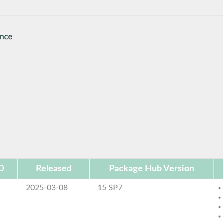
ance
D
Released
Package Hub Version
2025-03-08
15 SP7