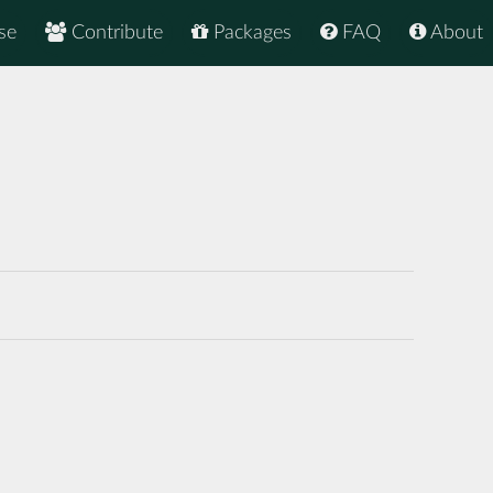
se
Contribute
Packages
FAQ
About