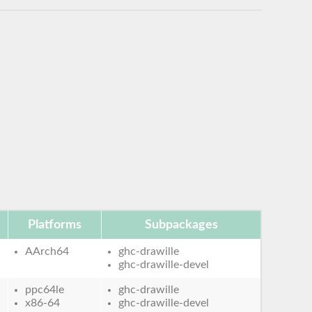
Platforms
Subpackages
AArch64
ghc-drawille
ghc-drawille-devel
ppc64le
ghc-drawille
x86-64
ghc-drawille-devel