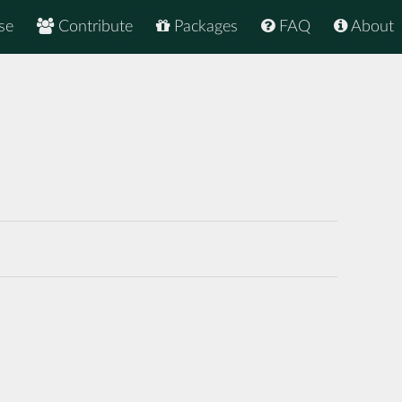
se
Contribute
Packages
FAQ
About