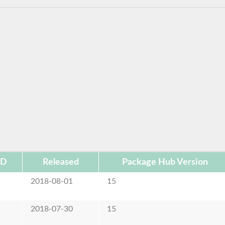
ID
Released
Package Hub Version
2018-08-01
15
2018-07-30
15