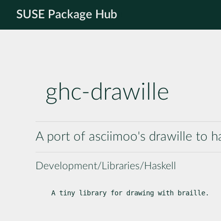
SUSE Package Hub
ghc-drawille
A port of asciimoo's drawille to h
Development/Libraries/Haskell
A tiny library for drawing with braille.