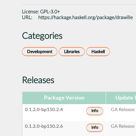
License:
GPL-3.0+
URL:
https://hackage.haskell.org/package/drawille
Categories
Development
Libraries
Haskell
Releases
Package Version
Update 
0.1.2.0-bp150.2.4
GA Release
info
0.1.2.0-bp150.2.6
GA Release
info