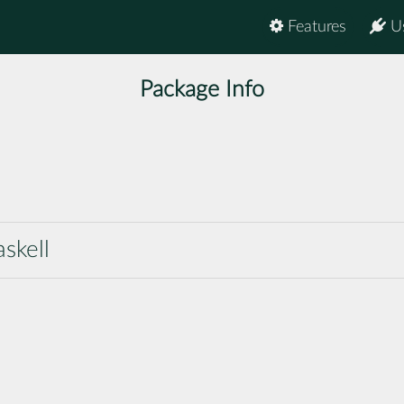
Features
U
Package Info
askell