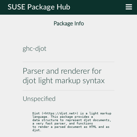
SUSE Package Hub
Package Info
ghc-djot
Parser and renderer for
djot light markup syntax
Unspecified
Djot (<https://djot.net>) is a light markup 
language. This package provides a

data structure to represent djot documents, 
a very fast parser, and functions

to render a parsed document as HTML and as 
djot.