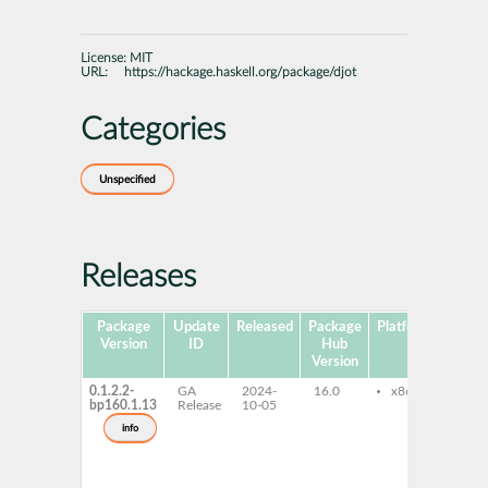
License:
MIT
URL:
https://hackage.haskell.org/package/djot
Categories
Unspecified
Releases
Package
Update
Released
Package
Platforms
Subp
Version
ID
Hub
Version
0.1.2.2-
GA
2024-
16.0
x86-64
ghc
bp160.1.13
Release
10-05
ghc
dev
info
ghc
do
ghc
pro