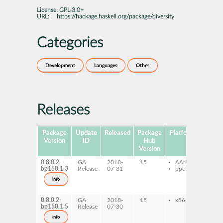
License:
GPL-3.0+
URL:
https://hackage.haskell.org/package/diversity
Categories
Development
Languages
Other
Releases
Package
Update
Released
Package
Platforms
Subpa
Version
ID
Hub
Version
0.8.0.2-
GA
2018-
15
AArch64
ghc
bp150.1.3
Release
07-31
ppc64le
dive
ghc
info
dive
dev
0.8.0.2-
GA
2018-
15
x86-64
ghc
bp150.1.5
Release
07-30
dive
ghc
info
dive