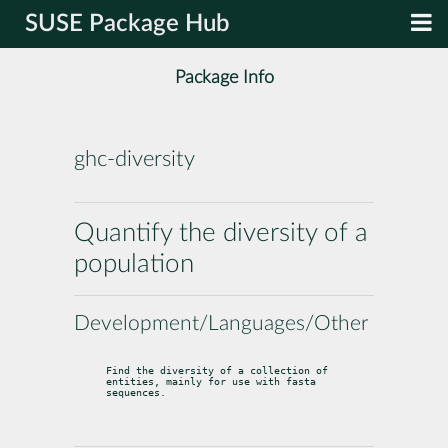
SUSE Package Hub
Package Info
ghc-diversity
Quantify the diversity of a
population
Development/Languages/Other
Find the diversity of a collection of 
entities, mainly for use with fasta

sequences.