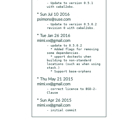
- Update to version 0.5.1 
* Sun Jul 10 2016
psimons@suse.com
- Update to version 0.5.0.2 
* Tue Jan 26 2016
mimi.vx@gmail.com
- update to 0.5.0.2

  * Added flags for removing 
some dependencies.

  * upport doctests when 
building to non-standard 
locations (such as when using 
stack.)

* Thu May 21 2015
mimi.vx@gmail.com
- correct licence to BSD-2-
* Sun Apr 26 2015
mimi.vx@gmail.com
- initial commit