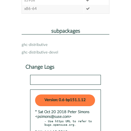
s390x
x86-64
subpackages
ghc-distributive
ghc-distributive-devel
Change Logs
Version: 0.6-bp151.1.12
* Sat Oct 20 2018 Peter Simons
<psimons@suse.com>
- Use https URL to refer to 