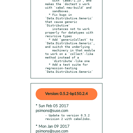
    with `Cabal-1.25`, and 
makes the `doctest`s work 
with `cabal new-build` and

    sandboxes.

  * Fix bugs in 
`Data.Distributive.Generic` 
that cause generic 
`Distributive`

    instances not to work 
properly for datatypes with 
recursive types

  * Add `genericCollect` to 
`Data.Distributive.Generic`, 
and switch the underlying

    machinery in that module 
to work on a `collect`-like 
method instead of a

    `distribute`-like one

  * Add a test suite for 
regression-testing 
`Data.Distributive.Generic`
Version: 0.5.2-bp150.2.4
* Sun Feb 05 2017
psimons@suse.com
- Update to version 0.5.2 
* Mon Jan 09 2017
psimons@suse.com