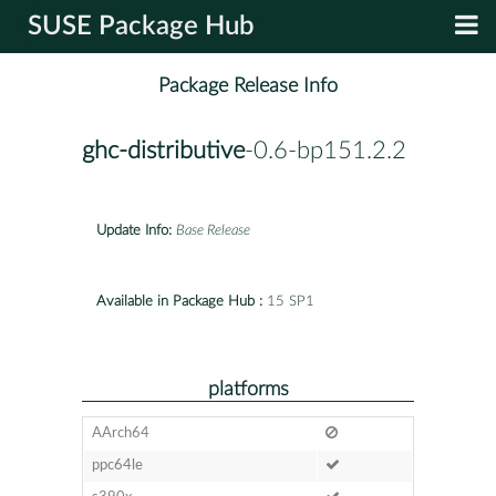
SUSE Package Hub
Package Release Info
ghc-distributive
-0.6-bp151.2.2
Update Info:
Base Release
Available in Package Hub :
15 SP1
platforms
AArch64
ppc64le