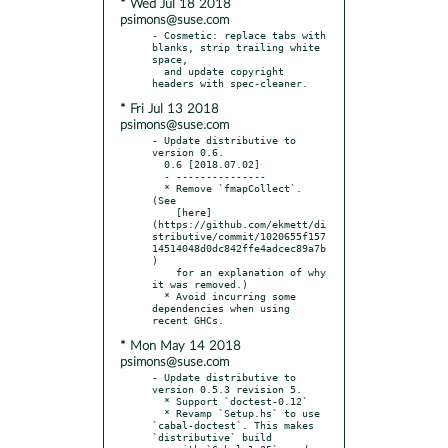
* Wed Jul 18 2018
psimons@suse.com
- Cosmetic: replace tabs with 
blanks, strip trailing white 
space,

  and update copyright 
* Fri Jul 13 2018
psimons@suse.com
- Update distributive to 
version 0.6.

  0.6 [2018.07.02]

  - ---------------

  * Remove `fmapCollect`. 
(See

    [here]
(https://github.com/ekmett/di
stributive/commit/1020655f157
14514048d0dc842ffe4adcec89a7b
)

    for an explanation of why 
it was removed.)

  * Avoid incurring some 
dependencies when using 
* Mon May 14 2018
psimons@suse.com
- Update distributive to 
version 0.5.3 revision 5.

  * Support `doctest-0.12`

  * Revamp `Setup.hs` to use 
`cabal-doctest`. This makes 
`distributive` build
