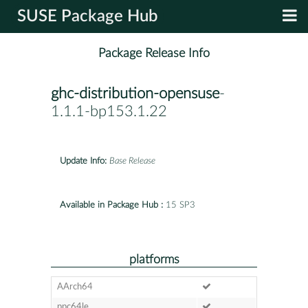
SUSE Package Hub
Package Release Info
ghc-distribution-opensuse
-
1.1.1-bp153.1.22
Update Info:
Base Release
Available in Package Hub :
15 SP3
platforms
AArch64
ppc64le