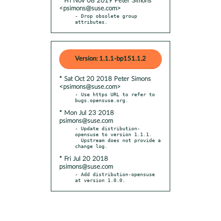
* Fri Nov 08 2019 Peter Simons
<psimons@suse.com>
- Drop obsolete group 
attributes.
Version: 1.1.1-bp151.1.2
* Sat Oct 20 2018 Peter Simons
<psimons@suse.com>
- Use https URL to refer to 
* Mon Jul 23 2018
psimons@suse.com
- Update distribution-
opensuse to version 1.1.1.

  Upstream does not provide a 
* Fri Jul 20 2018
psimons@suse.com
- Add distribution-opensuse 
at version 1.0.0.