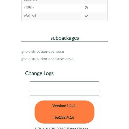
s390x
x86-64
subpackages
ghc-distribution-opensuse
ghc-distribution-opensuse-devel
Change Logs
Version: 1.1.1-
bp152.4.16