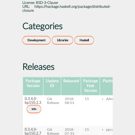
License:
BSD-3-Clause
URL:
https://hackage.haskell.org/package/distributed-
closure
Categories
Development
Libraries
Haskell
Releases
Package
Update
Released
Package
Platforms
Subpa
Version
ID
Hub
Version
0.3.4.0-
GA
2018-
15
AArch64
ghc
bp150.2.3
Release
08-01
dist
clos
info
ghc
dist
clos
dev
0.3.4.0-
GA
2018-
15
ppc64le
ghc
bp150.2.7
Release
07-31
dist