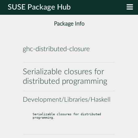
SUSE Package Hub
Package Info
ghc-distributed-closure
Serializable closures for
distributed programming
Development/Libraries/Haskell
Serializable closures for distributed 
programming.