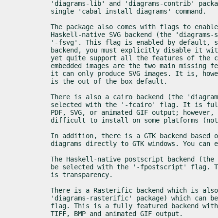
'diagrams-lib' and 'diagrams-contrib' packa
single 'cabal install diagrams' command.
The package also comes with flags to enable
Haskell-native SVG backend (the 'diagrams-s
'-fsvg'. This flag is enabled by default, s
backend, you must explicitly disable it wit
yet quite support all the features of the c
embedded images are the two main missing fe
it can only produce SVG images. It is, howe
is the out-of-the-box default.
There is also a cairo backend (the 'diagram
selected with the '-fcairo' flag. It is ful
PDF, SVG, or animated GIF output; however, 
difficult to install on some platforms (not
In addition, there is a GTK backend based o
diagrams directly to GTK windows. You can 
The Haskell-native postscript backend (the 
be selected with the '-fpostscript' flag. T
is transparency.
There is a Rasterific backend which is also
'diagrams-rasterific' package) which can be
flag. This is a fully featured backend with
TIFF, BMP and animated GIF output.