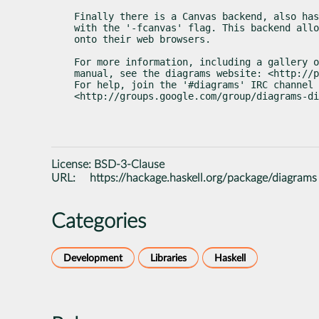
Finally there is a Canvas backend, also has
with the '-fcanvas' flag. This backend allo
onto their web browsers.
For more information, including a gallery o
manual, see the diagrams website: <http://p
For help, join the '#diagrams' IRC channel 
<http://groups.google.com/group/diagrams-di
License:
BSD-3-Clause
URL:
https://hackage.haskell.org/package/diagrams
Categories
Development
Libraries
Haskell