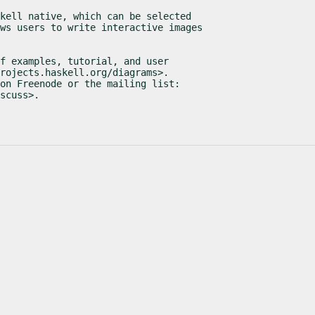
kell native, which can be selected

ws users to write interactive images

f examples, tutorial, and user

rojects.haskell.org/diagrams>.

on Freenode or the mailing list:

scuss>.