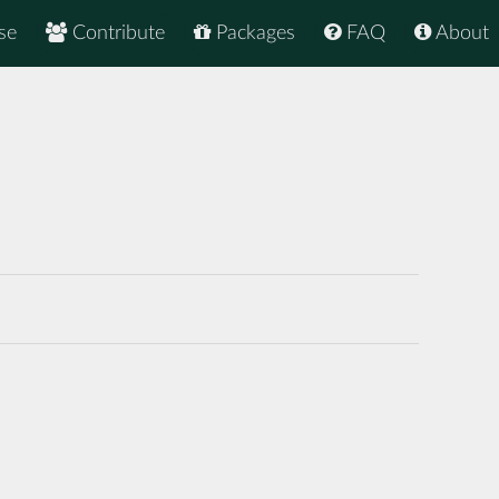
se
Contribute
Packages
FAQ
About