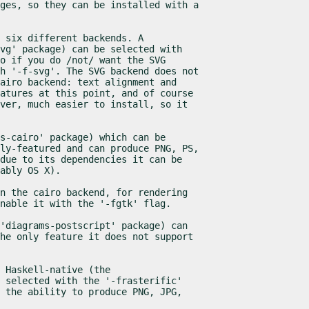
ges, so they can be installed with a

 six different backends. A

vg' package) can be selected with

o if you do /not/ want the SVG

h '-f-svg'. The SVG backend does not

airo backend: text alignment and

atures at this point, and of course

ver, much easier to install, so it

s-cairo' package) which can be

ly-featured and can produce PNG, PS,

due to its dependencies it can be

ably OS X).
n the cairo backend, for rendering

enable it with the '-fgtk' flag.
'diagrams-postscript' package) can

he only feature it does not support

 Haskell-native (the

 selected with the '-frasterific'

 the ability to produce PNG, JPG,
