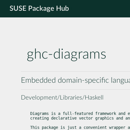
SUSE Package Hub
ghc-diagrams
Embedded domain-specific languag
Development/Libraries/Haskell
Diagrams is a full-featured framework and e
creating declarative vector graphics and an
This package is just a convenient wrapper a