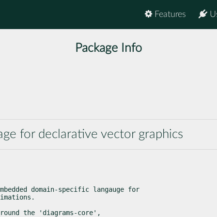
Features
U
Package Info
e for declarative vector graphics
mbedded domain-specific langauge for

imations.
round the 'diagrams-core',
