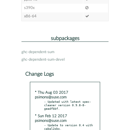
s390x
x86-64
subpackages
ghc-dependent-sum
ghc-dependent-sum-devel
Change Logs
* Thu Aug 03 2017
psimons@suse.com
- Updated with latest spec-
cleaner version 0.9.8-8-
* Sun Feb 12 2017
psimons@suse.com
- Update to version 0.4 with 