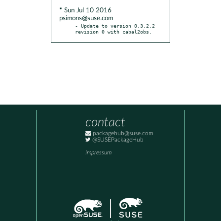
* Sun Jul 10 2016
psimons@suse.com
- Update to version 0.3.2.2 
revision 0 with cabal2obs.
contact
packagehub@suse.com
@SUSEPackageHub
Impressum