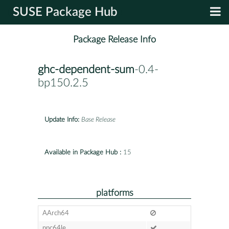
SUSE Package Hub
Package Release Info
ghc-dependent-sum
-0.4-
bp150.2.5
Update Info:
Base Release
Available in Package Hub :
15
platforms
AArch64
ppc64le