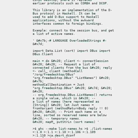
earlier protocols such as CORBA and DCOP.
This library is an implementation of the D-
Bus protocol in Haskell. It can be

used to add D-Bus support to Haskell 
applications, without the awkward

interfaces common to foreign bindings.
Example: connect to the session bus, and get 
a list of active names.
' &#x7b;-# LANGUAGE OverloadedStrings #-
&#x7d;
import Data.List (sort) import DBus import 
DBus.Client
main = do &#x20; client <- connectSession 
&#x20; &#x20; -- Request a list of

connected clients from the bus &#x20; reply 
<- call_ client (methodCall

"/org/freedesktop/DBus" 
"org.freedesktop.DBus" "ListNames") &#x20; 
&#x7b;

methodCallDestination = Just 
"org.freedesktop.DBus" &#x20; &#x7d; &#x20; 
&#x20;

-- org.freedesktop.DBus.ListNames() returns 
a single value, which is &#x20; --

a list of names (here represented as 
[String]) &#x20; let Just names =

fromVariant (methodReturnBody reply !! 0) 
&#x20; &#x20; -- Print each name on a

line, sorted so reserved names are below 
&#x20; -- temporary names.

&#x20; mapM_ putStrLn (sort names) '
>$ ghc --make list-names.hs >$ ./list-names 
>:1.0 >:1.1 >:1.10 >:1.106 >:1.109

>:1.110 >ca.desrt.dconf 