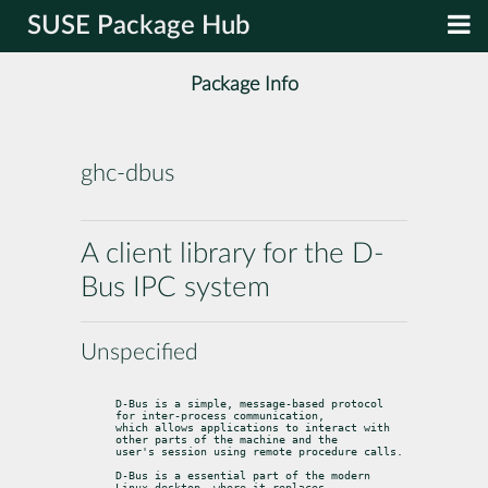
SUSE Package Hub
Package Info
ghc-dbus
A client library for the D-
Bus IPC system
Unspecified
D-Bus is a simple, message-based protocol 
for inter-process communication,

which allows applications to interact with 
other parts of the machine and the

user's session using remote procedure calls.
D-Bus is a essential part of the modern 
Linux desktop, where it replaces
