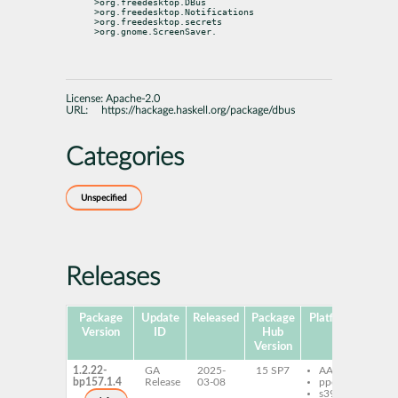
>org.freedesktop.DBus 
>org.freedesktop.Notifications

>org.freedesktop.secrets 
>org.gnome.ScreenSaver.
License:
Apache-2.0
URL:
https://hackage.haskell.org/package/dbus
Categories
Unspecified
Releases
Package
Update
Released
Package
Platforms
Subp
Version
ID
Hub
Version
1.2.22-
GA
2025-
15 SP7
AArch64
gh
bp157.1.4
Release
03-08
ppc64le
gh
s390x
de