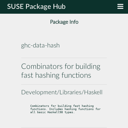
SUSE Package Hub
Package Info
ghc-data-hash
Combinators for building
fast hashing functions
Development/Libraries/Haskell
Combinators for building fast hashing 
functions. Includes hashing functions for

all basic Haskell98 types.