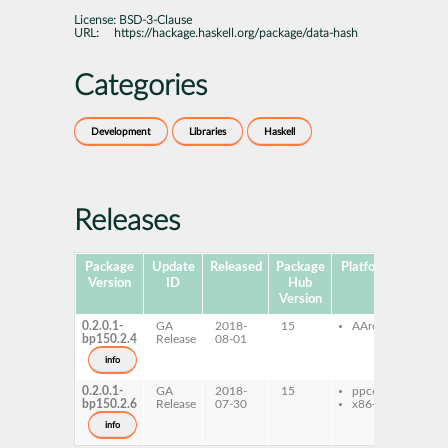
License:
BSD-3-Clause
URL:
https://hackage.haskell.org/package/data-hash
Categories
Development
Libraries
Haskell
Releases
Package
Update
Released
Package
Platforms
Subpa
Version
ID
Hub
Version
0.2.0.1-
GA
2018-
15
AArch64
ghc-
bp150.2.4
Release
08-01
has
ghc-
info
has
0.2.0.1-
GA
2018-
15
ppc64le
ghc-
bp150.2.6
Release
07-30
x86-64
has
ghc-
info
has