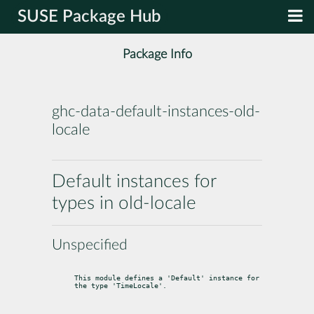
SUSE Package Hub
Package Info
ghc-data-default-instances-old-
locale
Default instances for
types in old-locale
Unspecified
This module defines a 'Default' instance for 
the type 'TimeLocale'.