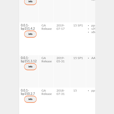
info
ol
gh
de
in
old
de
0.0.1-
GA
2019-
15 SP1
ppc64le
gh
bp151.4.2
Release
07-17
s390x
de
x86-64
in
info
ol
gh
de
in
old
de
0.0.1-
GA
2019-
15 SP1
AArch64
gh
bp151.3.12
Release
05-31
de
in
info
ol
gh
de
in
old
de
0.0.1-
GA
2018-
15
ppc64le
gh
bp150.2.7
Release
07-31
de
in
info
ol
gh
de
in
old