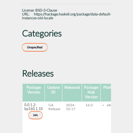
License:
BSD-3-Clause
URL:
https://hackage.haskell.org/package/data-default-
instances-old-locale
Categories
Unspecified
Releases
Package
Update
Released
Package
Platforms
Subp
Version
ID
Hub
Version
0.0.1.2-
GA
2024-
16.0
x86-64
gh
bp160.1.10
Release
10-17
de
in
info
ol
gh
de
in
old