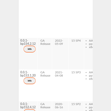
de
gh
de
in
old
do
gh
de
in
old
pr
0.0.1-
GA
2022-
15 SP4
AArch64
gh
bp154.2.12
Release
05-09
ppc64le
de
x86-64
in
info
ol
gh
de
in
old
de
0.0.1-
GA
2021-
15 SP3
AArch64
gh
bp153.1.20
Release
04-08
ppc64le
de
x86-64
in
info
ol
gh
de
in
old
de
0.0.1-
GA
2020-
15 SP2
AArch64
gh
bp152.4.12
Release
06-16
ppc64le
de
x86-64
in