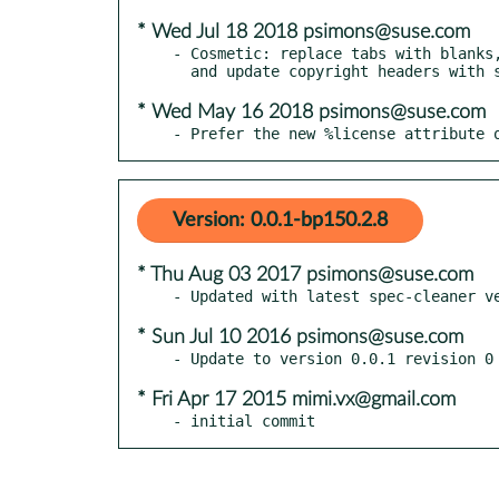
* Wed Jul 18 2018 psimons@suse.com
- Cosmetic: replace tabs with blanks,
* Wed May 16 2018 psimons@suse.com
- Prefer the new %license attribute 
Version: 0.0.1-bp150.2.8
* Thu Aug 03 2017 psimons@suse.com
* Sun Jul 10 2016 psimons@suse.com
* Fri Apr 17 2015 mimi.vx@gmail.com
- initial commit