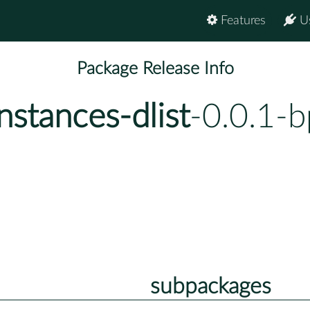
Features
U
Package Release Info
nstances-dlist
-0.0.1-
subpackages