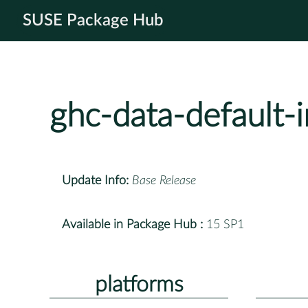
SUSE Package Hub
ghc-data-default-i
Update Info:
Base Release
Available in Package Hub :
15 SP1
platforms