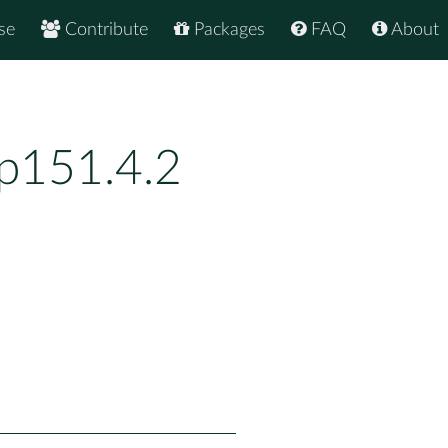
se
Contribute
Packages
FAQ
About
bp151.4.2