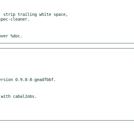
 strip trailing white space,

over %doc.