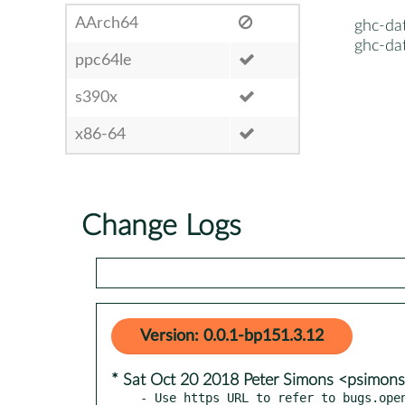
AArch64
ghc-dat
ghc-dat
ppc64le
s390x
x86-64
Change Logs
Version: 0.0.1-bp151.3.12
* Sat Oct 20 2018 Peter Simons <psimo