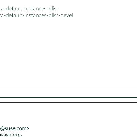
a-default-instances-dlist
a-default-instances-dlist-devel
ns@suse.com>