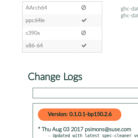
AArch64
ghc-da
ghc-da
ppc64le
s390x
x86-64
Change Logs
Version: 0.1.0.1-bp150.2.6
* Thu Aug 03 2017 psimons@suse.com