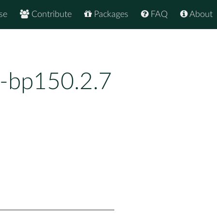
se
Contribute
Packages
FAQ
About
1-bp150.2.7