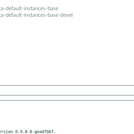
ta-default-instances-base
ta-default-instances-base-devel