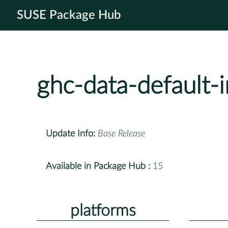
SUSE Package Hub
ghc-data-default-
Update Info:
Base Release
Available in Package Hub :
15
platforms