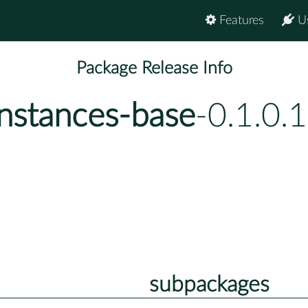
Features
U
Package Release Info
instances-base
-0.1.0.
subpackages