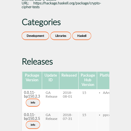
URL:
https://hackage.haskell.org/package/crypto-
cipher-tests
Categories
Development
Libraries
Haskell
Releases
Package
Update
Released
Package
Platforms
Subpa
Version
ID
Hub
Version
0.0.11-
GA
2018-
15
AArch64
ghc-
bp150.2.3
Release
08-01
ciph
ghc-
info
ciph
test
0.0.11-
GA
2018-
15
ppc64le
ghc-
bp150.2.5
Release
07-31
ciph
ghc-
info
ciph
test