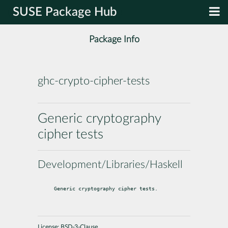
SUSE Package Hub
Package Info
ghc-crypto-cipher-tests
Generic cryptography
cipher tests
Development/Libraries/Haskell
Generic cryptography cipher tests.
License:
BSD-3-Clause