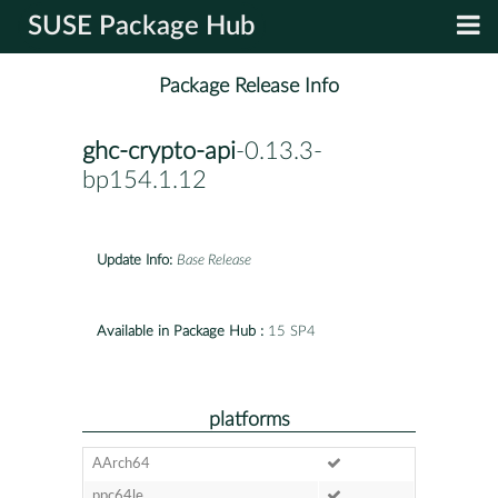
SUSE Package Hub
Package Release Info
ghc-crypto-api
-0.13.3-
bp154.1.12
Update Info:
Base Release
Available in Package Hub :
15 SP4
platforms
AArch64
ppc64le