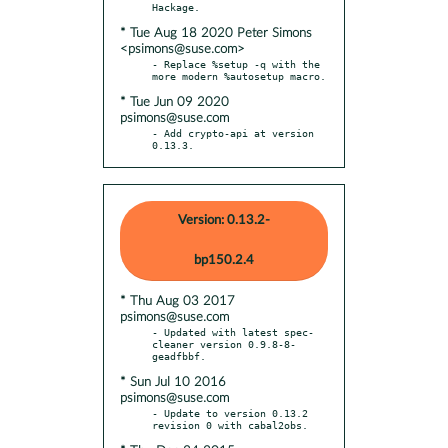
* Tue Aug 18 2020 Peter Simons
<psimons@suse.com>
- Replace %setup -q with the 
* Tue Jun 09 2020
psimons@suse.com
- Add crypto-api at version 
0.13.3.
Version: 0.13.2-
bp150.2.4
* Thu Aug 03 2017
psimons@suse.com
- Updated with latest spec-
cleaner version 0.9.8-8-
* Sun Jul 10 2016
psimons@suse.com
- Update to version 0.13.2 