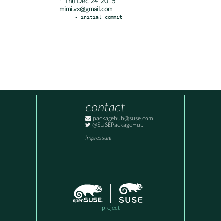
* Thu Dec 24 2015
mimi.vx@gmail.com
- initial commit
contact
packagehub@suse.com
@SUSEPackageHub
Impressum
project