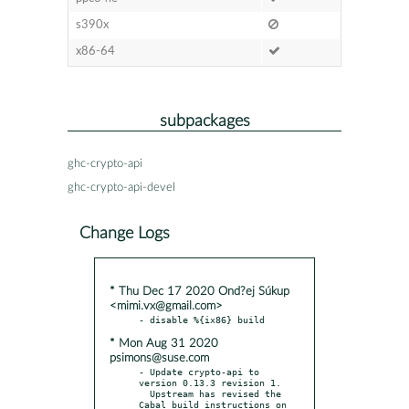
s390x
x86-64
subpackages
ghc-crypto-api
ghc-crypto-api-devel
Change Logs
* Thu Dec 17 2020 Ond?ej Súkup
<mimi.vx@gmail.com>
* Mon Aug 31 2020
psimons@suse.com
- Update crypto-api to 
version 0.13.3 revision 1.

  Upstream has revised the 
Cabal build instructions on 