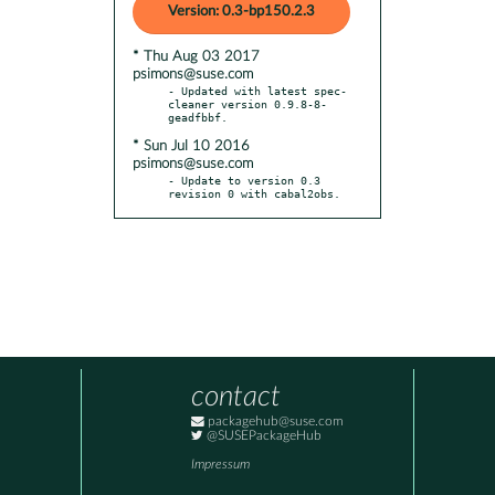
Version: 0.3-bp150.2.3
* Thu Aug 03 2017
psimons@suse.com
- Updated with latest spec-
cleaner version 0.9.8-8-
* Sun Jul 10 2016
psimons@suse.com
- Update to version 0.3 
revision 0 with cabal2obs.
contact
packagehub@suse.com
@SUSEPackageHub
Impressum