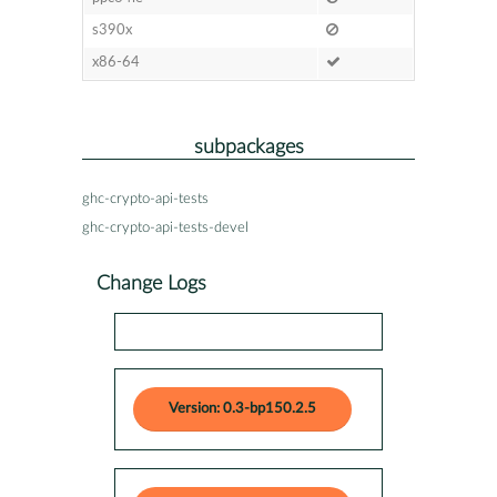
s390x
x86-64
subpackages
ghc-crypto-api-tests
ghc-crypto-api-tests-devel
Change Logs
Version: 0.3-bp150.2.5