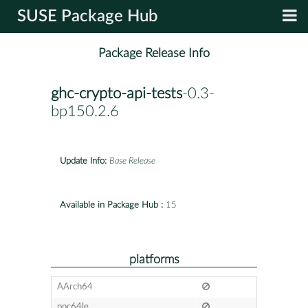
SUSE Package Hub
Package Release Info
ghc-crypto-api-tests
-0.3-
bp150.2.6
Update Info:
Base Release
Available in Package Hub :
15
platforms
AArch64
ppc64le